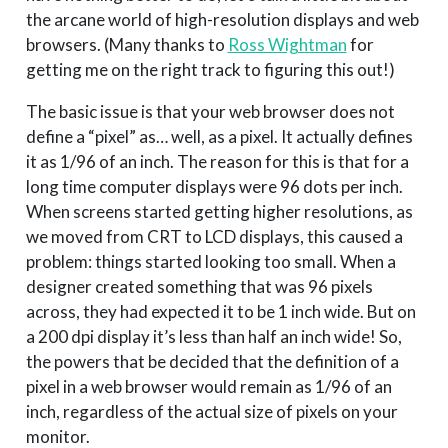
the arcane world of high-resolution displays and web
browsers. (Many thanks to
Ross Wightman
for
getting me on the right track to figuring this out!)
The basic issue is that your web browser does not
define a “pixel” as… well, as a pixel. It actually defines
it as 1/96 of an inch. The reason for this is that for a
long time computer displays were 96 dots per inch.
When screens started getting higher resolutions, as
we moved from CRT to LCD displays, this caused a
problem: things started looking too small. When a
designer created something that was 96 pixels
across, they had expected it to be 1 inch wide. But on
a 200 dpi display it’s less than half an inch wide! So,
the powers that be decided that the definition of a
pixel in a web browser would remain as 1/96 of an
inch, regardless of the actual size of pixels on your
monitor.