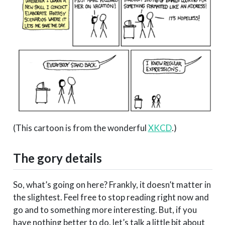
(This cartoon is from the wonderful
XKCD
.)
The gory details
So, what’s going on here? Frankly, it doesn’t matter in
the slightest. Feel free to stop reading right now and
go and to something more interesting. But, if you
have nothing better to do, let’s talk a little bit about