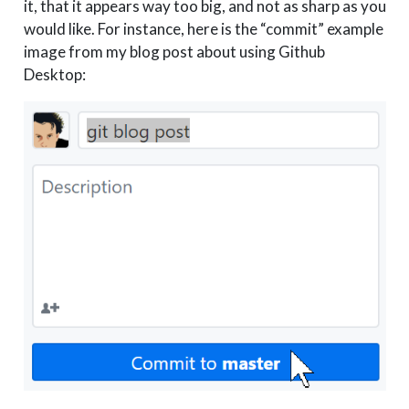
it, that it appears way too big, and not as sharp as you
would like. For instance, here is the “commit” example
image from my blog post about using Github
Desktop: