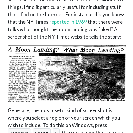
things. I find it particularly useful for including stuff
that I find on the Internet. For instance, did you know
that the NY Times
reported in 1969
that there were
folks who thought the moon landing was faked? A
screenshot of the NY Times website tells the story:
Generally, the most useful kind of screenshot is
where you select a region of your screen which you
wish to include. To do this on Windows, press
-
-
, then drag over the area you