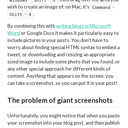
Windows
Shift
S
wish to create an image of; on Mac, it’s
-
Command
-
.
Shift
4
By combining this with
writing blogs in Microsoft
Word
or Google Docs it makes it particularly easy to
include pictures in your posts. You don’t have to
worry about finding special HTML syntax to embed a
tweet, or downloading and resizing an appropriate
sized image to include some photo that you found, or
any other special approach for different kinds of
content. Anything that appears on the screen, you
can take a screenshot, so you can put it in your post!
The problem of giant screenshots
Unfortunately, you might notice that when you paste
your screenshot into your blog post, and then publish