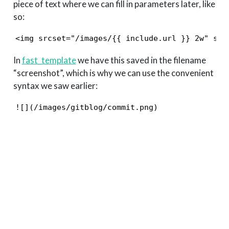
piece of text where we can fill in parameters later, like
so:
<img srcset="/images/{{ include.url }} 2w" siz
In
fast_template
we have this saved in the filename
“screenshot”, which is why we can use the convenient
syntax we saw earlier:
![](/images/gitblog/commit.png)