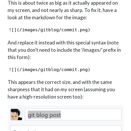
This is about twice as big as it actually appeared on
my screen, and not nearly as sharp. To fix it, have a
look at the markdown for the image:
![](/images/gitblog/commit.png)
And replace it instead with this special syntax (note
that you don’t need to include the ‘/images/’ prefix in
this form):
![](/images/gitblog/commit.png)
This appears the correct size, and with the same
sharpness that it had on my screen (assuming you
have a high-resolution screen too):