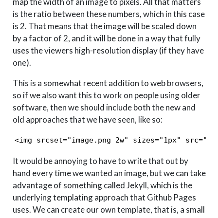
map the width of an image to pixels. All that matters
is the ratio between these numbers, which in this case
is 2. That means that the image will be scaled down
by a factor of 2, and it will be done in a way that fully
uses the viewers high-resolution display (if they have
one).
This is a somewhat recent addition to web browsers,
so if we also want this to work on people using older
software, then we should include both the new and
old approaches that we have seen, like so:
<img srcset="image.png 2w" sizes="1px" src="im
It would be annoying to have to write that out by
hand every time we wanted an image, but we can take
advantage of something called Jekyll, which is the
underlying templating approach that Github Pages
uses. We can create our own template, that is, a small