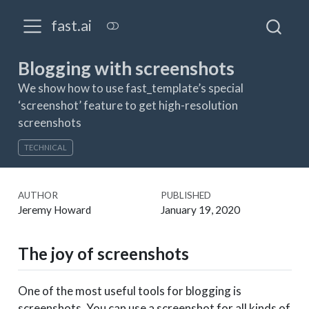
fast.ai
Blogging with screenshots
We show how to use fast_template’s special
‘screenshot’ feature to get high-resolution
screenshots
TECHNICAL
AUTHOR
PUBLISHED
Jeremy Howard
January 19, 2020
The joy of screenshots
One of the most useful tools for blogging is
screenshots. You can use a screenshot for all kinds of