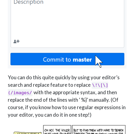
You can do this quite quickly by using your editor’s
search and replace feature to replace
\!\[\]
with the appropriate syntax, and then
(/images/
replace the end of the lines with ‘ %}’ manually. (Of
course, if you know how to use regular expressions in
your editor, you can do it in one step!)