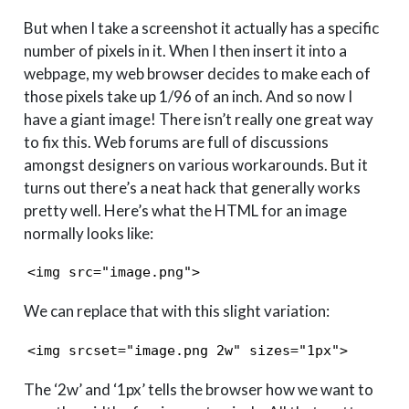
But when I take a screenshot it actually has a specific
number of pixels in it. When I then insert it into a
webpage, my web browser decides to make each of
those pixels take up 1/96 of an inch. And so now I
have a giant image! There isn’t really one great way
to fix this. Web forums are full of discussions
amongst designers on various workarounds. But it
turns out there’s a neat hack that generally works
pretty well. Here’s what the HTML for an image
normally looks like:
<img src="image.png">
We can replace that with this slight variation:
<img srcset="image.png 2w" sizes="1px">
The ‘2w’ and ‘1px’ tells the browser how we want to