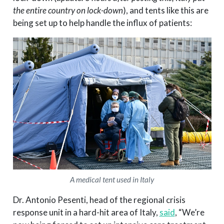
the entire country on lock-down
), and tents like this are
being set up to help handle the influx of patients:
A medical tent used in Italy
Dr. Antonio Pesenti, head of the regional crisis
response unit in a hard-hit area of Italy,
said
, “We’re