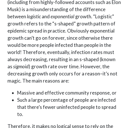
(including from highly-followed accounts such as Elon
Musk) is a misunderstanding of the difference
between
logistic
and
exponential
growth. “Logistic”
growth refers to the “s-shaped” growth pattern of
epidemic spread in practice. Obviously exponential
growth can’t go on forever, since otherwise there
would be more people infected than people in the
world! Therefore, eventually, infection rates must
always decreasing, resulting in an s-shaped (known
as
sigmoid
) growth rate over time. However, the
decreasing growth only occurs for a reason–it’s not
magic. The main reasons are:
Massive and effective community response, or
Such a large percentage of people are infected
that there’s fewer uninfected people to spread
to.
Therefore, it makes no logical sense to rely on the