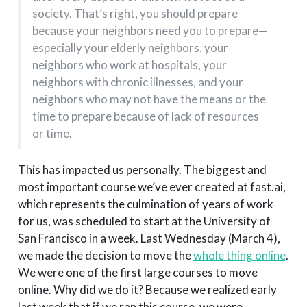
society. That’s right, you should prepare
because your neighbors need you to prepare—
especially your elderly neighbors, your
neighbors who work at hospitals, your
neighbors with chronic illnesses, and your
neighbors who may not have the means or the
time to prepare because of lack of resources
or time.
This has impacted us personally. The biggest and
most important course we’ve ever created at fast.ai,
which represents the culmination of years of work
for us, was scheduled to start at the University of
San Francisco in a week. Last Wednesday (March 4),
we made the decision to move the
whole thing online
.
We were one of the first large courses to move
online. Why did we do it? Because we realized early
last week that if we ran this course, we were