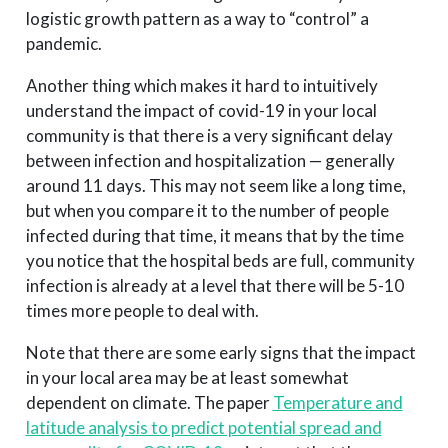
logistic growth pattern as a way to “control” a
pandemic.
Another thing which makes it hard to intuitively
understand the impact of covid-19 in your local
community is that there is a very significant delay
between infection and hospitalization — generally
around 11 days. This may not seem like a long time,
but when you compare it to the number of people
infected during that time, it means that by the time
you notice that the hospital beds are full, community
infection is already at a level that there will be 5-10
times more people to deal with.
Note that there are some early signs that the impact
in your local area may be at least somewhat
dependent on climate. The paper
Temperature and
latitude analysis to predict potential spread and