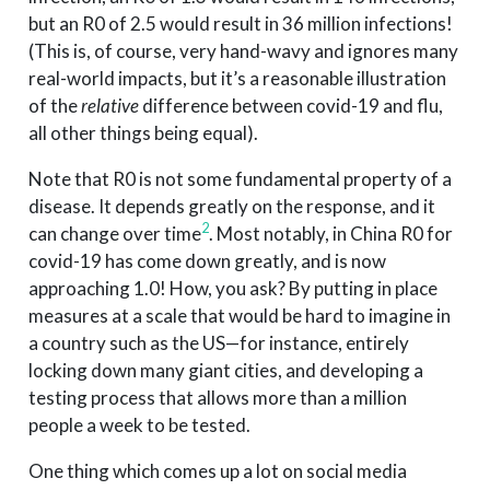
but an R0 of 2.5 would result in 36 million infections!
(This is, of course, very hand-wavy and ignores many
real-world impacts, but it’s a reasonable illustration
of the
relative
difference between covid-19 and flu,
all other things being equal).
Note that R0 is not some fundamental property of a
disease. It depends greatly on the response, and it
2
can change over time
. Most notably, in China R0 for
covid-19 has come down greatly, and is now
approaching 1.0! How, you ask? By putting in place
measures at a scale that would be hard to imagine in
a country such as the US—for instance, entirely
locking down many giant cities, and developing a
testing process that allows more than a million
people a week to be tested.
One thing which comes up a lot on social media