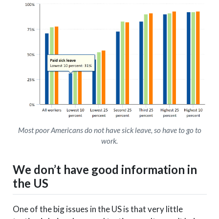
Most poor Americans do not have sick leave, so have to go to
work.
We don’t have good information in
the US
One of the big issues in the US is that very little