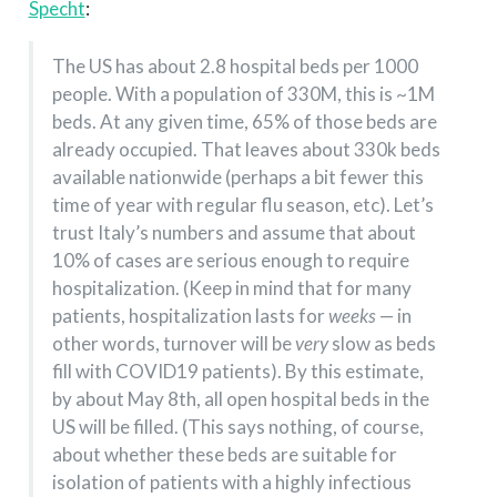
Specht
:
The US has about 2.8 hospital beds per 1000
people. With a population of 330M, this is ~1M
beds. At any given time, 65% of those beds are
already occupied. That leaves about 330k beds
available nationwide (perhaps a bit fewer this
time of year with regular flu season, etc). Let’s
trust Italy’s numbers and assume that about
10% of cases are serious enough to require
hospitalization. (Keep in mind that for many
patients, hospitalization lasts for
weeks
— in
other words, turnover will be
very
slow as beds
fill with COVID19 patients). By this estimate,
by about May 8th, all open hospital beds in the
US will be filled. (This says nothing, of course,
about whether these beds are suitable for
isolation of patients with a highly infectious