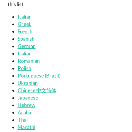
this list.
Italian
Greek
French
Spanish
German
Italian
Romanian
Polish
Portuguese (Brazil)
Ukranian
Chinese 中文简体
Japanese
Hebrew
Arabic
Thai
Marathi