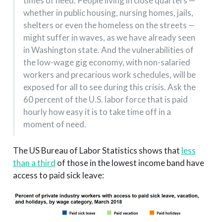
times of need. People living in close quarters —
whether in public housing, nursing homes, jails,
shelters or even the homeless on the streets —
might suffer in waves, as we have already seen
in Washington state. And the vulnerabilities of
the low-wage gig economy, with non-salaried
workers and precarious work schedules, will be
exposed for all to see during this crisis. Ask the
60 percent of the U.S. labor force that is paid
hourly how easy it is to take time off in a
moment of need.
The US Bureau of Labor Statistics shows that
less
than a third
of those in the lowest income band have
access to paid sick leave: