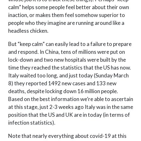
calm” helps some people feel better about their own
inaction, or makes them feel somehow superior to
people who they imagine are running around like a
headless chicken.
But “keep calm” can easily lead to a failure to prepare
and respond. In China, tens of millions were put on
lock-down and two new hospitals were built by the
time they reached the statistics that the US has now.
Italy waited too long, and just today (Sunday March
8) they reported 1492 new cases and 133 new
deaths, despite locking down 16 million people.
Based on the best information we’re able to ascertain
at this stage, just 2-3 weeks ago Italy was in the same
position that the US and UK are in today (in terms of
infection statistics).
Note that nearly everything about covid-19 at this