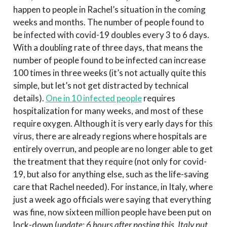
happen to people in Rachel’s situation in the coming
weeks and months. The number of people found to
be infected with covid-19 doubles every 3 to 6 days.
With a doubling rate of three days, that means the
number of people found to be infected can increase
100 times in three weeks (it’s not actually quite this
simple, but let’s not get distracted by technical
details).
One in 10 infected people
requires
hospitalization for many weeks, and most of these
require oxygen. Although it is very early days for this
virus, there are already regions where hospitals are
entirely overrun, and people are no longer able to get
the treatment that they require (not only for covid-
19, but also for anything else, such as the life-saving
care that Rachel needed). For instance, in Italy, where
just a week ago officials were saying that everything
was fine, now sixteen million people have been put on
lock-down (
update: 6 hours after posting this, Italy put