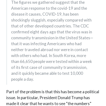
The figures we gathered suggest that the
American response to the covid-19 and the
disease it causes, COVID-19, has been
shockingly sluggish, especially compared with
that of other developed countries. The CDC
confirmed eight days ago that the virus was in
community transmission in the United States—
that it was infecting Americans who had
neither traveled abroad nor were in contact
with others who had. In South Korea, more
than 66,650 people were tested within a week
of its first case of community transmission,
and it quickly became able to test 10,000
people a day.
Part of the problem is that this has become a political
issue. In particular, President Donald Trump has
made it clear that he wants to see “the numbers”