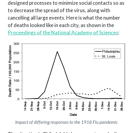
designed processes to minimize social contacts so as
to decrease the spread of the virus, along with
cancelling all large events. Here is what the number
of deaths looked like in each city, as shown in the
Proceedings of the National Academy of Sciences
:
Impact of differing responses to the 1918 Flu pandemic