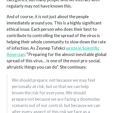
regularly may not have known this.
And of course, it is not just about the people
immediately around you. This is a highly significant
ethical issue. Each person who does their best to
contribute to controlling the spread of the virus is
helping their whole community to slow down the rate
of infection. As Zeynep Tufekci
wrote in Scientific
Amercian
: “Preparing for the almost inevitable global
spread of this virus… is one of the most pro-social,
altruistic things you can do”. She continues:
We should prepare, not because we may feel
personally at risk, but so that we can help
lessen the risk for everyone. We should
prepare not because we are facing a doomsday
scenario out of our control, but because we can
alter every aspect of this risk we face as a