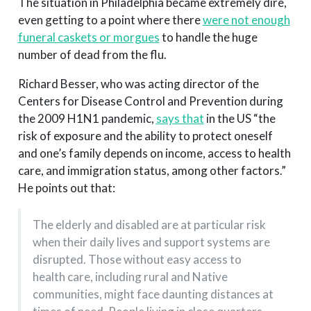
The situation in Philadelphia became extremely dire,
even getting to a point where there
were not enough
funeral caskets or morgues
to handle the huge
number of dead from the flu.
Richard Besser, who was acting director of the
Centers for Disease Control and Prevention during
the 2009 H1N1 pandemic,
says that
in the US “the
risk of exposure and the ability to protect oneself
and one’s family depends on income, access to health
care, and immigration status, among other factors.”
He points out that:
The elderly and disabled are at particular risk
when their daily lives and support systems are
disrupted. Those without easy access to
health care, including rural and Native
communities, might face daunting distances at