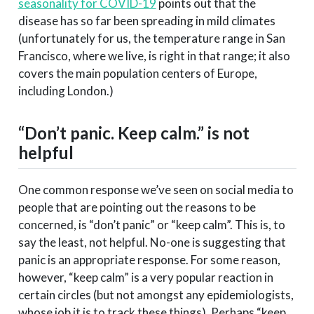
seasonality for COVID-19
points out that the
disease has so far been spreading in mild climates
(unfortunately for us, the temperature range in San
Francisco, where we live, is right in that range; it also
covers the main population centers of Europe,
including London.)
“Don’t panic. Keep calm.” is not
helpful
One common response we’ve seen on social media to
people that are pointing out the reasons to be
concerned, is “don’t panic” or “keep calm”. This is, to
say the least, not helpful. No-one is suggesting that
panic is an appropriate response. For some reason,
however, “keep calm” is a very popular reaction in
certain circles (but not amongst any epidemiologists,
whose job it is to track these things). Perhaps “keep