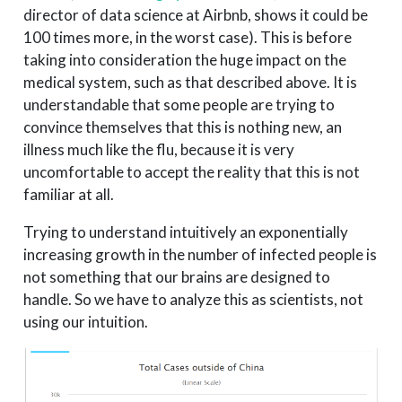
director of data science at Airbnb, shows it could be
100 times more, in the worst case). This is before
taking into consideration the huge impact on the
medical system, such as that described above. It is
understandable that some people are trying to
convince themselves that this is nothing new, an
illness much like the flu, because it is very
uncomfortable to accept the reality that this is not
familiar at all.
Trying to understand intuitively an exponentially
increasing growth in the number of infected people is
not something that our brains are designed to
handle. So we have to analyze this as scientists, not
using our intuition.