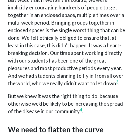
implicitly encouraging hundreds of people to get
together in an enclosed space, multiple times over a
multi-week period. Bringing groups together in
enclosed spaces is the single worst thing that can be
done. We felt ethically obliged to ensure that, at
least in this case, this didn’t happen. It was a heart-
breaking decision. Our time spent working directly
with our students has been one of the great
pleasures and most productive periods every year.
And we had students planning to fly in from all over
3
the world, who we really didn’t want to let down
.
But we knew it was the right thing to do, because
otherwise we’d be likely to be increasing the spread
4
of the disease in our community
.
We need to flatten the curve