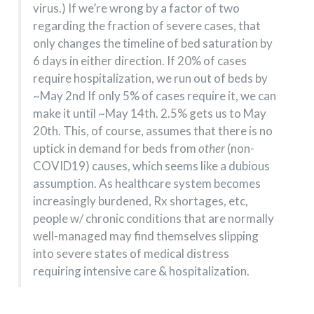
virus.) If we’re wrong by a factor of two
regarding the fraction of severe cases, that
only changes the timeline of bed saturation by
6 days in either direction. If 20% of cases
require hospitalization, we run out of beds by
~May 2nd If only 5% of cases require it, we can
make it until ~May 14th. 2.5% gets us to May
20th. This, of course, assumes that there is no
uptick in demand for beds from
other
(non-
COVID19) causes, which seems like a dubious
assumption. As healthcare system becomes
increasingly burdened, Rx shortages, etc,
people w/ chronic conditions that are normally
well-managed may find themselves slipping
into severe states of medical distress
requiring intensive care & hospitalization.