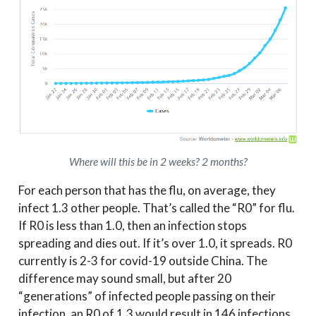
Where will this be in 2 weeks? 2 months?
For each person that has the flu, on average, they
infect 1.3 other people. That’s called the “R0” for flu.
If R0 is less than 1.0, then an infection stops
spreading and dies out. If it’s over 1.0, it spreads. R0
currently is 2-3 for covid-19 outside China. The
difference may sound small, but after 20
“generations” of infected people passing on their
infection, an R0 of 1.3 would result in 146 infections,