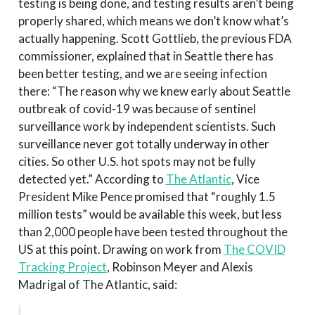
testing is being done, and testing results aren’t being
properly shared, which means we don’t know what’s
actually happening. Scott Gottlieb, the previous FDA
commissioner, explained that in Seattle there has
been better testing, and we are seeing infection
there: “The reason why we knew early about Seattle
outbreak of covid-19 was because of sentinel
surveillance work by independent scientists. Such
surveillance never got totally underway in other
cities. So other U.S. hot spots may not be fully
detected yet.” According to
The Atlantic
, Vice
President Mike Pence promised that “roughly 1.5
million tests” would be available this week, but less
than 2,000 people have been tested throughout the
US at this point. Drawing on work from
The COVID
Tracking Project
, Robinson Meyer and Alexis
Madrigal of The Atlantic, said: