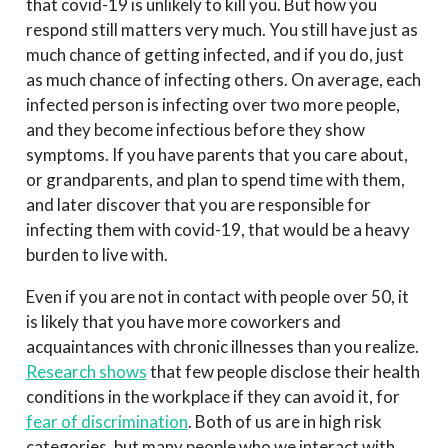
that covid-19 is unlikely to kill you. But how you
respond still matters very much. You still have just as
much chance of getting infected, and if you do, just
as much chance of infecting others. On average, each
infected person is infecting over two more people,
and they become infectious before they show
symptoms. If you have parents that you care about,
or grandparents, and plan to spend time with them,
and later discover that you are responsible for
infecting them with covid-19, that would be a heavy
burden to live with.
Even if you are not in contact with people over 50, it
is likely that you have more coworkers and
acquaintances with chronic illnesses than you realize.
Research shows
that few people disclose their health
conditions in the workplace if they can avoid it, for
fear of discrimination
. Both of us are in high risk
categories, but many people who we interact with