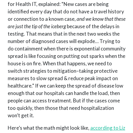
for Health IT, explained: “New cases are being
identified every day that do not have a travel history
or connection to a known case,
and we know that these
are just the tip of the iceberg
because of the delays in
testing. That means that in the next two weeks the
number of diagnosed cases will explode… Trying to
do containment when there is exponential community
spread is like focusing on putting out sparks when the
house is on fire. When that happens, we need to
switch strategies to mitigation–taking protective
measures to slow spread & reduce peak impact on
healthcare.” If we can keep the spread of disease low
enough that our hospitals can handle the load, then
people can access treatment. But if the cases come
too quickly, then those that need hospitalization
won’t get it.
Here’s what the math might look like,
according to Liz