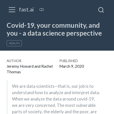
fast.ai
Covid-19, your community, and
you - a data science perspective
HEALTH
AUTHOR
PUBLISHED
Jeremy Howard and Rachel
March 9, 2020
Thomas
We are data scientists—that is, our job is to
understand how to analyze and interpret data.
When we analyze the data around covid-19,
we are very concerned. The most vulnerable
parts of society, the elderly and the poor, are