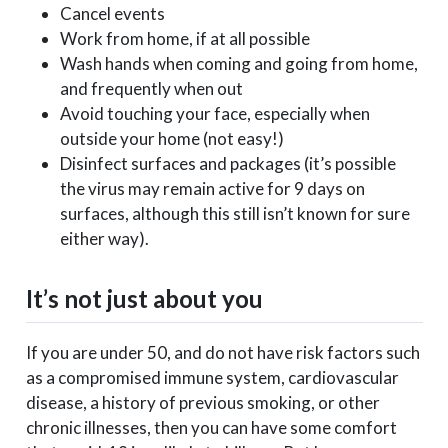
Cancel events
Work from home, if at all possible
Wash hands when coming and going from home,
and frequently when out
Avoid touching your face, especially when
outside your home (not easy!)
Disinfect surfaces and packages (it’s possible
the virus may remain active for 9 days on
surfaces, although this still isn’t known for sure
either way).
It’s not just about you
If you are under 50, and do not have risk factors such
as a compromised immune system, cardiovascular
disease, a history of previous smoking, or other
chronic illnesses, then you can have some comfort