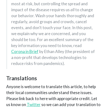
most at risk, but controlling the spread and
impact of the disease requires us
all
to change
our behavior. Wash your hands thoroughly and
regularly, avoid groups and crowds, cancel
events, and don’t touch your face. In this post,
we explain why we are concerned, and you
should be too. For an excellent summary of the
key information you need to know, read
Corona in Brief
by Ethan Alley (the president of
a non-profit that develops technologies to
reduce risks from pandemics).
Translations
Anyone is welcome to translate this article, to help
their local communities understand these issues.
Please link back to here with appropriate credit. Let
us know on
Twitter
so we can add your translation to