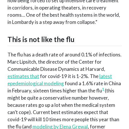
now being forced to set up intensive care treatment
in corridors, in operating theaters, in recovery
rooms… One of the best health systems in the world,
in Lombardy is a step away from collapse.”
This is not like the flu
The flu has a death rate of around 0.1% of infections.
Marc Lipsitch, the director of the Center for
Communicable Disease Dynamics at Harvard,
estimates that
for covid-19 it is 1-2%. The
latest
epedemiological modeling
found a 1.6% rate in China
1
in February, sixteen times higher than the flu
(this
might be quite a conservative number however,
because rates go up a lot when the medical system
can’t cope). Current best estimates expect that
covid-19 will kill 10 times more people this year than
the flu (and
modeling by Elena Grewal
, former