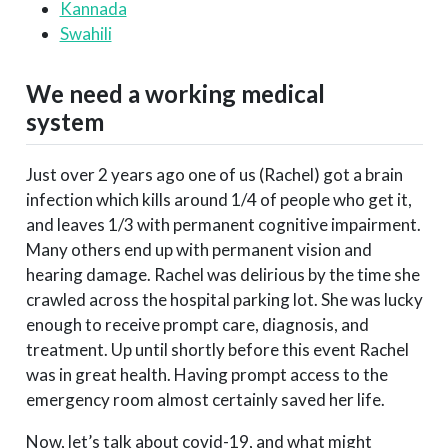
Kannada
Swahili
We need a working medical
system
Just over 2 years ago one of us (Rachel) got a brain
infection which kills around 1/4 of people who get it,
and leaves 1/3 with permanent cognitive impairment.
Many others end up with permanent vision and
hearing damage. Rachel was delirious by the time she
crawled across the hospital parking lot. She was lucky
enough to receive prompt care, diagnosis, and
treatment. Up until shortly before this event Rachel
was in great health. Having prompt access to the
emergency room almost certainly saved her life.
Now, let’s talk about covid-19, and what might