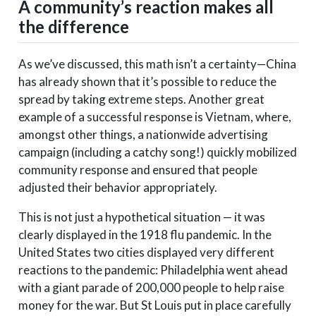
A community’s reaction makes all
the difference
As we’ve discussed, this math isn’t a certainty—China
has already shown that it’s possible to reduce the
spread by taking extreme steps. Another great
example of a successful response is Vietnam, where,
amongst other things, a nationwide advertising
campaign (including a catchy song!) quickly mobilized
community response and ensured that people
adjusted their behavior appropriately.
This is not just a hypothetical situation — it was
clearly displayed in the 1918 flu pandemic. In the
United States two cities displayed very different
reactions to the pandemic: Philadelphia went ahead
with a giant parade of 200,000 people to help raise
money for the war. But St Louis put in place carefully