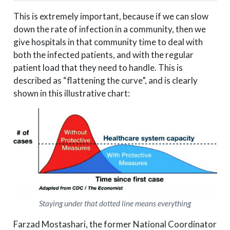
This is extremely important, because if we can slow
down the rate of infection in a community, then we
give hospitals in that community time to deal with
both the infected patients, and with the regular
patient load that they need to handle. This is
described as “flattening the curve”, and is clearly
shown in this illustrative chart:
Staying under that dotted line means everything
Farzad Mostashari, the former National Coordinator