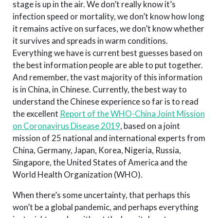
stage is up in the air. We don’t really know it’s
infection speed or mortality, we don’t know how long
it remains active on surfaces, we don’t know whether
it survives and spreads in warm conditions.
Everything we have is current best guesses based on
the best information people are able to put together.
And remember, the vast majority of this information
is in China, in Chinese. Currently, the best way to
understand the Chinese experience so far is to read
the excellent
Report of the WHO-China Joint Mission
on Coronavirus Disease 2019
, based on a joint
mission of 25 national and international experts from
China, Germany, Japan, Korea, Nigeria, Russia,
Singapore, the United States of America and the
World Health Organization (WHO).
When there’s some uncertainty, that perhaps this
won’t be a global pandemic, and perhaps everything