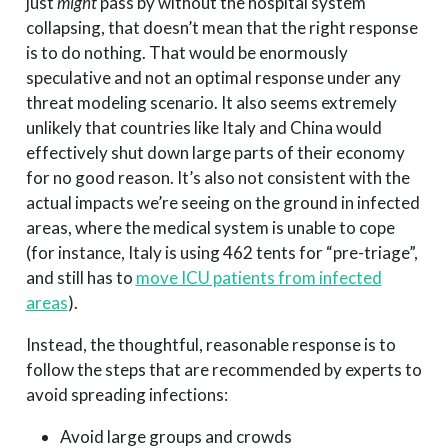
just
might
pass by without the hospital system
collapsing, that doesn’t mean that the right response
is to do nothing. That would be enormously
speculative and not an optimal response under any
threat modeling scenario. It also seems extremely
unlikely that countries like Italy and China would
effectively shut down large parts of their economy
for no good reason. It’s also not consistent with the
actual impacts we’re seeing on the ground in infected
areas, where the medical system is unable to cope
(for instance, Italy is using 462 tents for “pre-triage”,
and still has to
move ICU patients from infected
areas
).
Instead, the thoughtful, reasonable response is to
follow the steps that are recommended by experts to
avoid spreading infections:
Avoid large groups and crowds