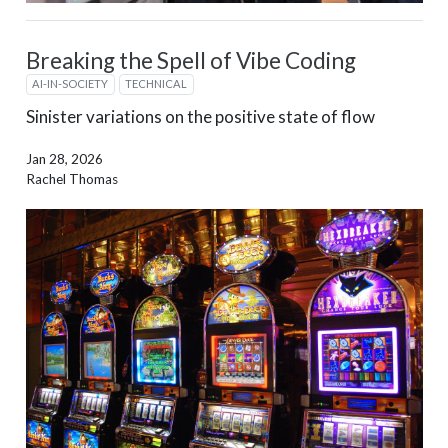
Breaking the Spell of Vibe Coding
AI-IN-SOCIETY
TECHNICAL
Sinister variations on the positive state of flow
Jan 28, 2026
Rachel Thomas