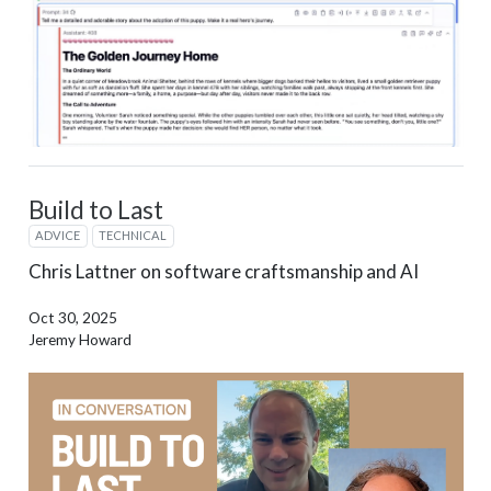
Build to Last
ADVICE
TECHNICAL
Chris Lattner on software craftsmanship and AI
Oct 30, 2025
Jeremy Howard