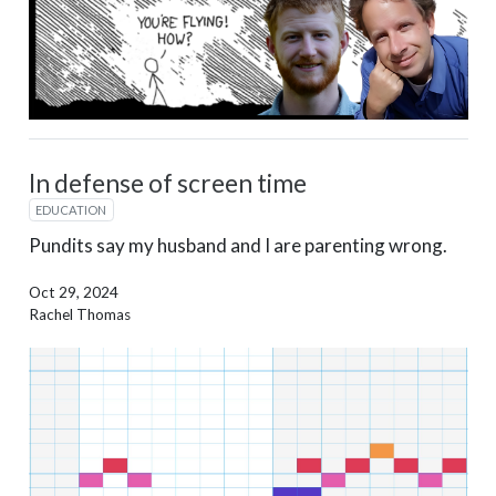
In defense of screen time
EDUCATION
Pundits say my husband and I are parenting wrong.
Oct 29, 2024
Rachel Thomas