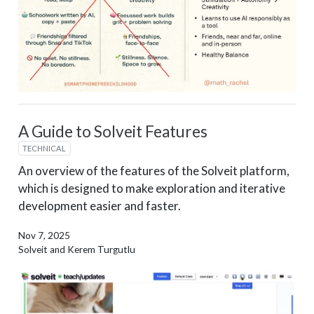
A Guide to Solveit Features
TECHNICAL
An overview of the features of the Solveit platform,
which is designed to make exploration and iterative
development easier and faster.
Nov 7, 2025
Solveit and Kerem Turgutlu