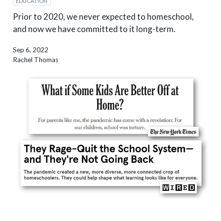
EDUCATION
Prior to 2020, we never expected to homeschool,
and now we have committed to it long-term.
Sep 6, 2022
Rachel Thomas