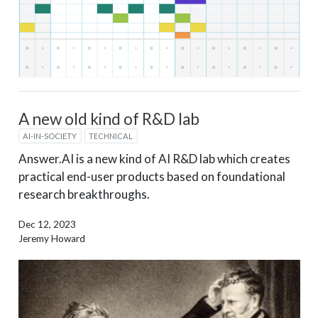
A new old kind of R&D lab
AI-IN-SOCIETY
TECHNICAL
Answer.AI is a new kind of AI R&D lab which creates
practical end-user products based on foundational
research breakthroughs.
Dec 12, 2023
Jeremy Howard