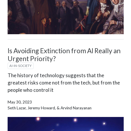
Is Avoiding Extinction from AI Really an
Urgent Priority?
AI-IN-SOCIETY
The history of technology suggests that the
greatest risks come not from the tech, but from the
people who control it
May 30, 2023
Seth Lazar, Jeremy Howard, & Arvind Narayanan