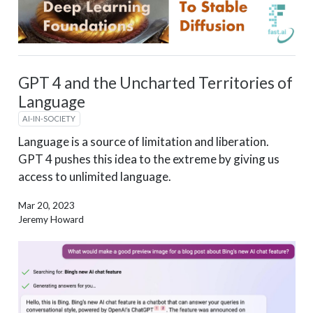
GPT 4 and the Uncharted Territories of
Language
AI-IN-SOCIETY
Language is a source of limitation and liberation.
GPT 4 pushes this idea to the extreme by giving us
access to unlimited language.
Mar 20, 2023
Jeremy Howard