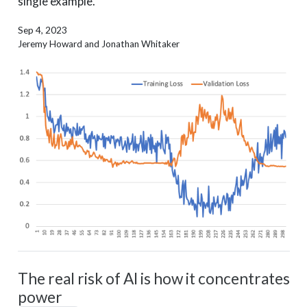
single example.
Sep 4, 2023
Jeremy Howard and Jonathan Whitaker
The real risk of AI is how it concentrates
power