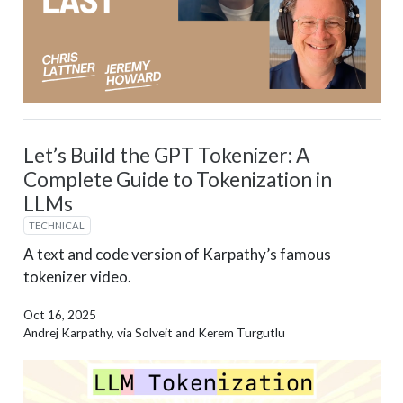
Let’s Build the GPT Tokenizer: A
Complete Guide to Tokenization in
LLMs
TECHNICAL
A text and code version of Karpathy’s famous
tokenizer video.
Oct 16, 2025
Andrej Karpathy, via Solveit and Kerem Turgutlu