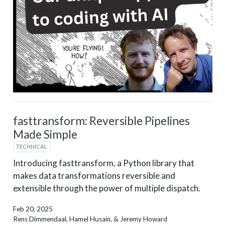
fasttransform: Reversible Pipelines
Made Simple
TECHNICAL
Introducing fasttransform, a Python library that
makes data transformations reversible and
extensible through the power of multiple dispatch.
Feb 20, 2025
Rens Dimmendaal, Hamel Husain, & Jeremy Howard