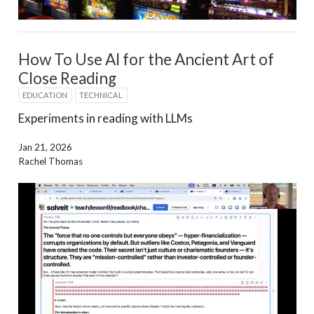
How To Use AI for the Ancient Art of
Close Reading
EDUCATION
TECHNICAL
Experiments in reading with LLMs
Jan 21, 2026
Rachel Thomas