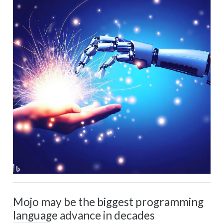
Mojo may be the biggest programming
language advance in decades