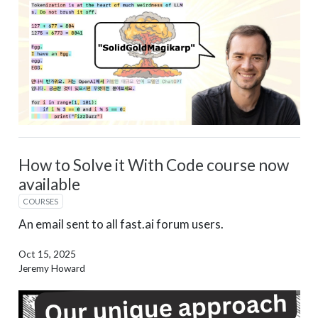
How to Solve it With Code course now
available
COURSES
An email sent to all fast.ai forum users.
Oct 15, 2025
Jeremy Howard