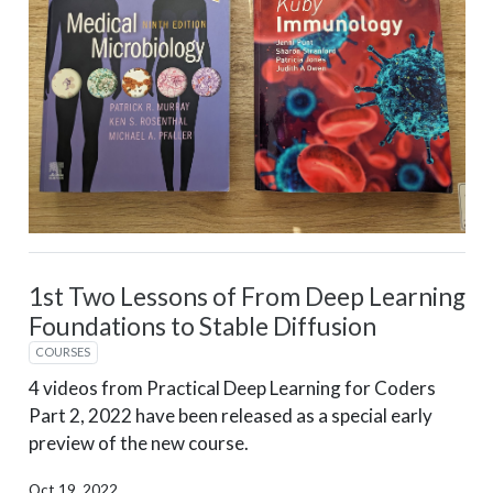
1st Two Lessons of From Deep Learning
Foundations to Stable Diffusion
COURSES
4 videos from Practical Deep Learning for Coders
Part 2, 2022 have been released as a special early
preview of the new course.
Oct 19, 2022