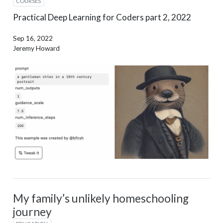
COURSES
Practical Deep Learning for Coders part 2, 2022
Sep 16, 2022
Jeremy Howard
My family’s unlikely homeschooling
journey