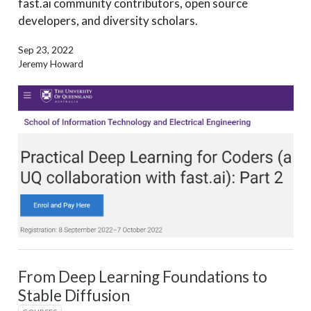
fast.ai community contributors, open source
developers, and diversity scholars.
Sep 23, 2022
Jeremy Howard
From Deep Learning Foundations to
Stable Diffusion