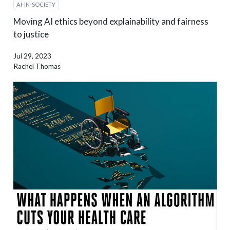
AI-IN-SOCIETY
Moving AI ethics beyond explainability and fairness
to justice
Jul 29, 2023
Rachel Thomas