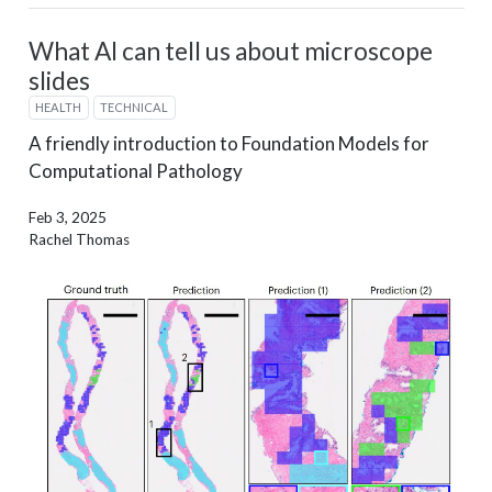
What AI can tell us about microscope
slides
HEALTH
TECHNICAL
A friendly introduction to Foundation Models for
Computational Pathology
Feb 3, 2025
Rachel Thomas