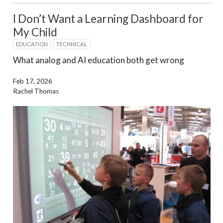
I Don’t Want a Learning Dashboard for
My Child
EDUCATION
TECHNICAL
What analog and AI education both get wrong
Feb 17, 2026
Rachel Thomas