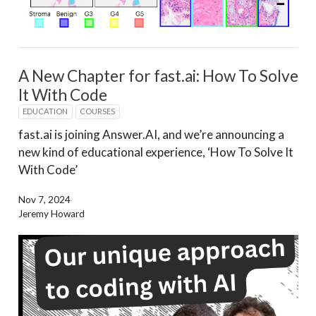
A New Chapter for fast.ai: How To Solve
It With Code
EDUCATION
COURSES
fast.ai is joining Answer.AI, and we’re announcing a
new kind of educational experience, ‘How To Solve It
With Code’
Nov 7, 2024
Jeremy Howard