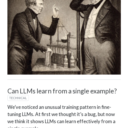
Can LLMs learn from a single example?
TECHNICAL
We’ve noticed an unusual training pattern in fine-
tuning LLMs. At first we thought it’s a bug, but now
we think it shows LLMs can learn effectively from a