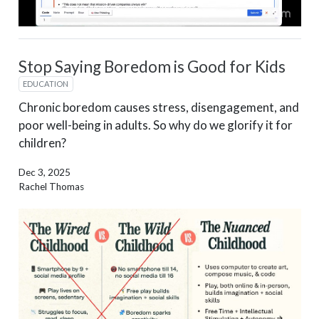
Stop Saying Boredom is Good for Kids
EDUCATION
Chronic boredom causes stress, disengagement, and
poor well-being in adults. So why do we glorify it for
children?
Dec 3, 2025
Rachel Thomas