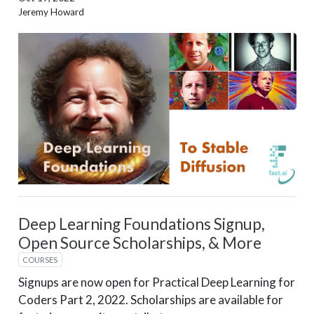
Jeremy Howard
Deep Learning Foundations Signup,
Open Source Scholarships, & More
COURSES
Signups are now open for Practical Deep Learning for
Coders Part 2, 2022. Scholarships are available for