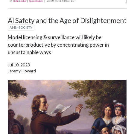
AI Safety and the Age of Dislightenment
AI-IN-SOCIETY
Model licensing & surveillance will likely be
counterproductive by concentrating power in
unsustainable ways
Jul 10, 2023
Jeremy Howard