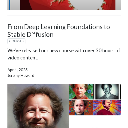
From Deep Learning Foundations to
Stable Diffusion
COURSES
We’ve released our new course with over 30 hours of
video content.
Apr 4, 2023
Jeremy Howard