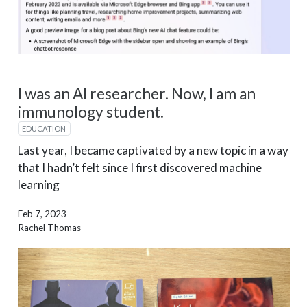
I was an AI researcher. Now, I am an
immunology student.
EDUCATION
Last year, I became captivated by a new topic in a way
that I hadn’t felt since I first discovered machine
learning
Feb 7, 2023
Rachel Thomas