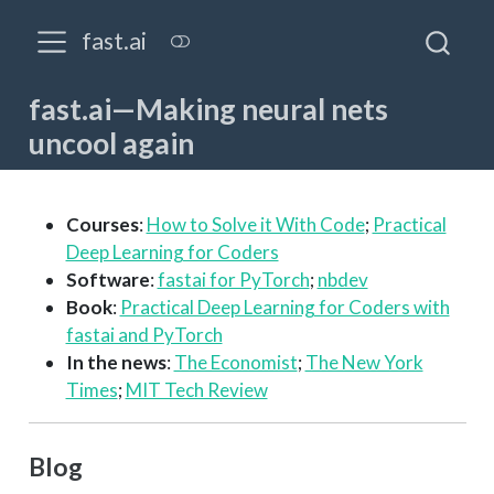
fast.ai
fast.ai—Making neural nets
uncool again
Courses
:
How to Solve it With Code
;
Practical
Deep Learning for Coders
Software
:
fastai for PyTorch
;
nbdev
Book
:
Practical Deep Learning for Coders with
fastai and PyTorch
In the news
:
The Economist
;
The New York
Times
;
MIT Tech Review
Blog