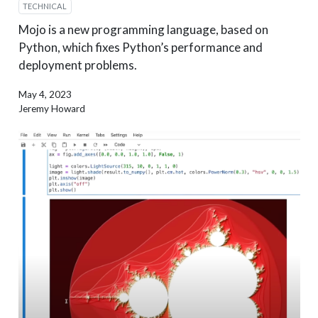
TECHNICAL
Mojo is a new programming language, based on
Python, which fixes Python’s performance and
deployment problems.
May 4, 2023
Jeremy Howard