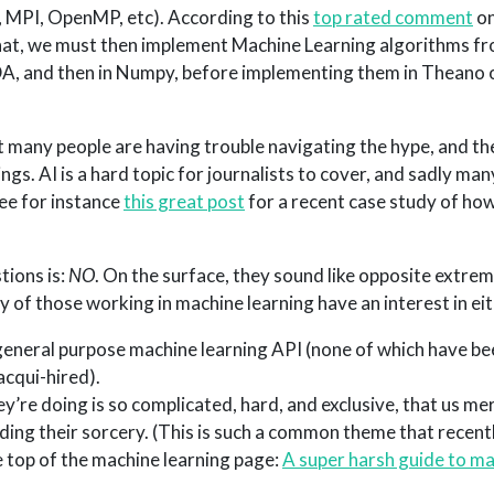
MPI, OpenMP, etc). According to this
top rated comment
on
that, we must then implement Machine Learning algorithms f
CUDA, and then in Numpy, before implementing them in Theano 
t many people are having trouble navigating the hype, and the
ngs. AI is a hard topic for journalists to cover, and sadly man
ee for instance
this great post
for a recent case study of h
tions is:
NO
. On the surface, they sound like opposite extre
f those working in machine learning have an interest in eit
general purpose machine learning API (none of which have b
acqui-hired).
y’re doing is so complicated, hard, and exclusive, that us me
ing their sorcery. (This is such a common theme that recentl
e top of the machine learning page:
A super harsh guide to m