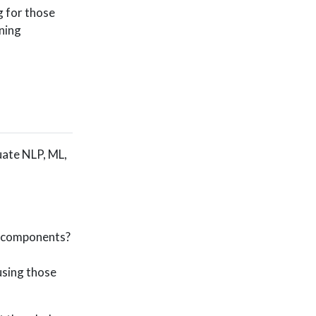
g for those
rning
uate NLP, ML,
I components?
using those