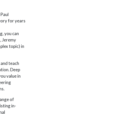
 Paul
eory for years
g, you can
s, Jeremy
lex topic) in
n and teach
ation. Deep
ou value in
eering
ms.
range of
sting in-
nal