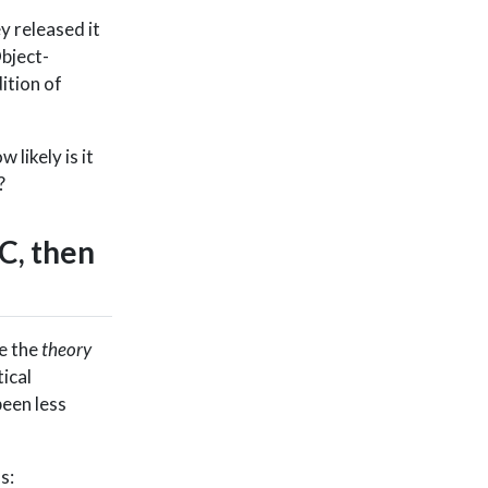
y released it
bject-
ition of
ow likely is it
?
C, then
e the
theory
ical
een less
s: