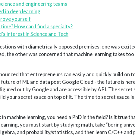
science and engineering teams
ed in deep learning
prove yourself
time? How can I find a specialty?
s Interest in Science and Tech
uestions with diametrically opposed premises: one was excite
d, the other was concerned that machine learning takes to
nounced that entrepreneurs can easily and quickly build on 
e future of ML and data post Google Cloud - the future is her
gured out by Google and are accessible by API. The secret 
d your secret sauce on top of it. The time to secret sauce is
k in machine learning, you need a PhD in the field? Is it true t
earning, you must start by studying math, take “boring univers
 algebra, and probability/statistics, and then learn C/C++ and 