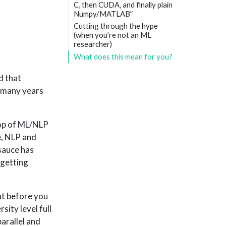
C, then CUDA, and finally plain
Numpy/MATLAB”
Cutting through the hype
(when you’re not an ML
researcher)
What does this mean for you?
d that
o many years
top of ML/NLP
e, NLP and
sauce has
 getting
hat before you
ity level full
parallel and