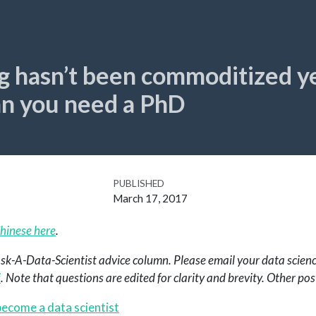
g hasn’t been commoditized ye
an you need a PhD
PUBLISHED
March 17, 2017
hinese here
.
 Ask-A-Data-Scientist advice column. Please email your data scienc
i
. Note that questions are edited for clarity and brevity. Other pos
ecome a data scientist