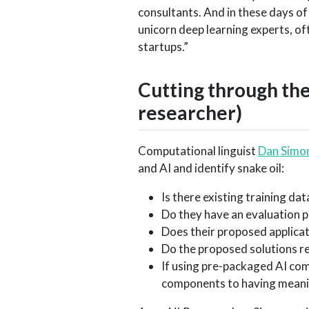
consultants. And in these days of
unicorn deep learning experts, oft
startups.”
Cutting through th
researcher)
Computational linguist
Dan Simo
and AI and identify snake oil:
Is there existing training dat
Do they have an evaluation p
Does their proposed applica
Do the proposed solutions re
If using pre-packaged AI com
components to having meanin