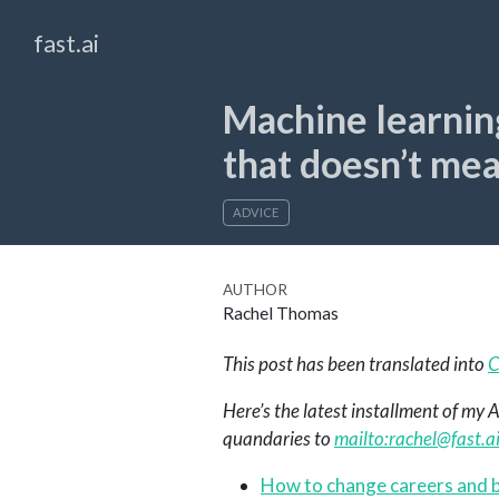
fast.ai
Machine learnin
that doesn’t me
ADVICE
AUTHOR
Rachel Thomas
This post has been translated into
C
Here’s the latest installment of my
quandaries to
mailto:
rachel@fast.a
How to change careers and b