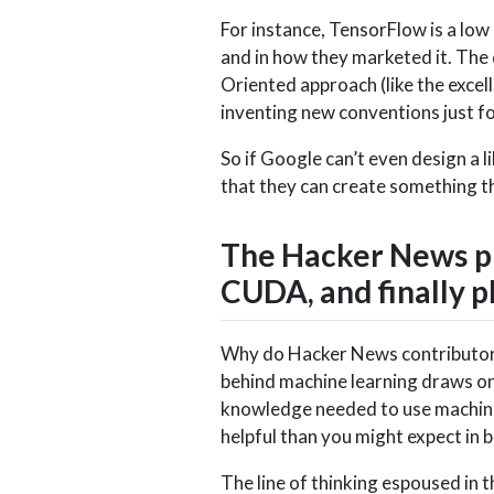
For instance, TensorFlow is a low
and in how they marketed it. The
Oriented approach (like the excel
inventing new conventions just f
So if Google can’t even design a li
that they can create something th
The Hacker News pla
CUDA, and finally
Why do Hacker News contributors
behind machine learning draws on 
knowledge needed to use machine 
helpful than you might expect in b
The line of thinking espoused in