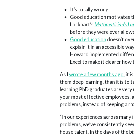
It’s totally wrong
Good education motivates th
Lockhart’s
Mathmatician’s L
before they were ever allowe
Good education
doesn’t over
explain it in an accessible w
Howard implemented differen
Excel to make it clearer how
As I
wrote a few months ago
, it
them deep learning, than it is to
learning PhD graduates are very u
your most effective employees, an
problems, instead of keeping a r
“In our experiences across many i
problems, we’ve consistently seen
house talent. In the days of the 