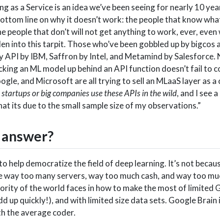
g as a Service is an idea we’ve been seeing for nearly 10 year
bottom line on why it doesn’t work: the people that know wha
e people that don’t will not get anything to work, ever, even
en into this tarpit. Those who’ve been gobbled up by bigcos 
 API by IBM, Saffron by Intel, and Metamind by Salesforce. 
cking an ML model up behind an API function doesn’t fail to 
ogle, and Microsoft are all trying to sell an MLaaS layer as 
ee startups or big companies use these APIs in the wild
, and I see a
that its due to the small sample size of my observations.”
e answer?
o help democratize the field of deep learning. It’s not becau
have way too many servers, way too much cash, and way too mu
ority of the world faces in how to make the most of limited 
d up quickly!), and with limited size data sets. Google Brain 
ith the average coder.