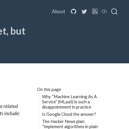
About
t, but
On this page
Why “Machine Learning As A
Service” (MLaaS) is such a
e related
disappointment in practice
ts include:
Is Google Cloud the answer?
The Hacker News plan:
“Implement algorithms in plain