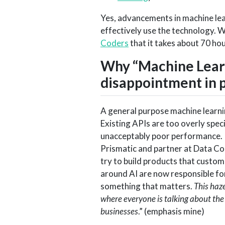
Yes, advancements in machine lear
effectively use the technology. 
Coders
that it takes about 70 ho
Why “Machine Learn
disappointment in 
A general purpose machine learnin
Existing APIs are too overly spec
unacceptably poor performance. I
Prismatic and partner at Data Co
try to build products that custom
around AI are now responsible fo
something that matters.
This haze
where everyone is talking about the
businesses
.” (emphasis mine)