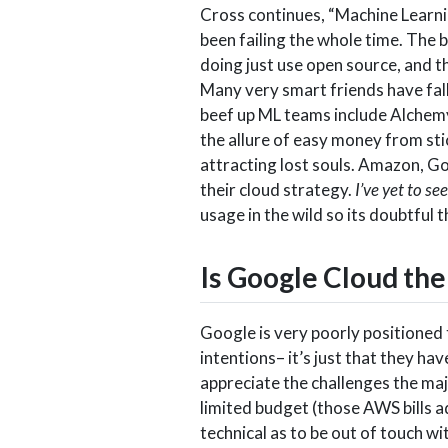
Cross continues, “Machine Learnin
been failing the whole time. The 
doing just use open source, and th
Many very smart friends have fall
beef up ML teams include Alchemy
the allure of easy money from sti
attracting lost souls. Amazon, Go
their cloud strategy.
I’ve yet to s
usage in the wild so its doubtful 
Is Google Cloud th
Google is very poorly positioned t
intentions– it’s just that they 
appreciate the challenges the maj
limited budget (those AWS bills ad
technical as to be out of touch w