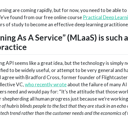
ning are coming rapidly, but for now, you need to be able to
We’ve found from our free online course
Practical Deep Learn
urs of study to become an effective deep learning practitione
ing As A Service” (MLaaS) is such 
practice
g API seems like a great idea, but the technology is simply n
ified to be widely useful, or attempt to be very general and h
 agree with Bradford Cross, former founder of Flightcaster
llective VC,
who recently wrote
about the failure of many AI
ers need and would pay for: “It’s the attitude that those wor
r shepherding all human progress just because we’re workin
 of hubris blinds people to the fact that they are stuck in an ech
 tech trend rather than the customer needs and the economics of 