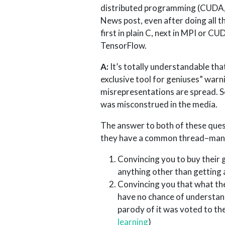
distributed programming (CUDA, 
News post, even after doing all 
first in plain C, next in MPI or 
TensorFlow.
A:
It’s totally understandable tha
exclusive tool for geniuses” warni
misrepresentations are spread. S
was misconstrued in the media.
The answer to both of these ques
they have a common thread–many o
Convincing you to buy their 
anything other than getting 
Convincing you that what the
have no chance of understand
parody of it was voted to th
learning
)