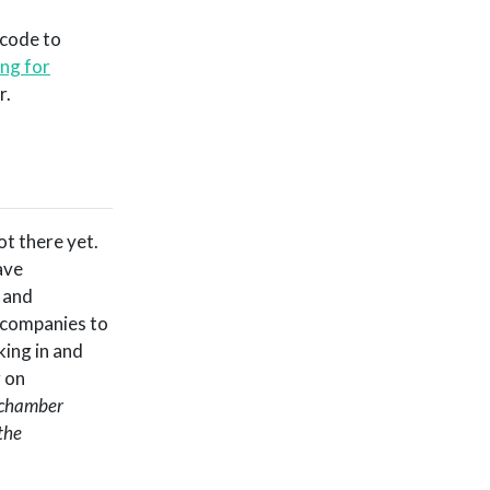
 code to
ing for
r.
a
ot there yet.
ave
 and
 companies to
king in and
g on
o chamber
the