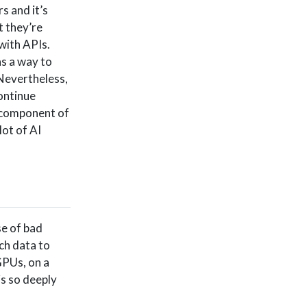
s and it’s
t they’re
 with APIs.
as a way to
Nevertheless,
continue
a component of
 lot of AI
se of bad
ch data to
GPUs, on a
is so deeply