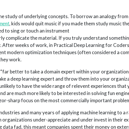
e study of underlying concepts. To borrow an analogy from
ament
, kids would quit music if you made them study music th
d to sing or touch an instrument
ly complicate the material. If you truly understand somethin
ay. After weeks of work, in Practical Deep Learning for Coder
t modern optimization techniques (often considered a comp
 they work.
 is “far better to take a domain expert within your organizatio
 take a deep learning expert and throw them into your organiz
nlikely to have the wide range of relevent experiences that y
d are much more likely to be interested in solving fun engin
azor-sharp focus on the most commercially important proble
ndustries and many years of applying machine learning to a 
 organizations under-appreciate and under invest in their exi
big data fad, this meant companies spent their money on exter