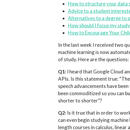
How to structure your data 
Advice to a student interest
Alternatives to a degree to 
How should I focus my study 
How to Encourage Your Child’
In the last week I received two q
machine learning is now automate
of study. Here are the questions:
Q1:
I heard that Google Cloud an
APIs. Is this statement true: “Th
speech advancements have been fi
been commoditized so you can buil
shorter to shorter”?
Q2:
Is it true that in order to wor
can even begin studying machine l
length courses in calculus, linear