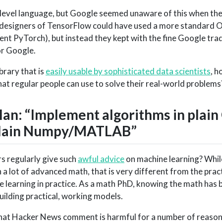
 level language, but Google seemed unaware of this when the
 designers of TensorFlow could have used a more standard O
lent PyTorch), but instead they kept with the fine Google trad
or Google.
brary that is
easily usable by sophisticated data scientists
, h
at regular people can use to solve their real-world problems
n: “Implement algorithms in plain 
 plain Numpy/MATLAB”
 regularly give such
awful advice
on machine learning? Whil
a lot of advanced math, that is very different from the pract
learning in practice. As a math PhD, knowing the math has b
uilding practical, working models.
 that Hacker News comment is harmful for a number of reason