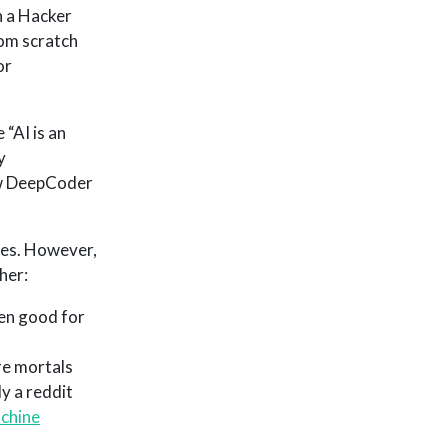
 a Hacker
rom scratch
or
 “AI is an
y
ow DeepCoder
mes. However,
her:
een good for
re mortals
y a reddit
achine