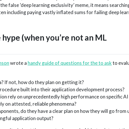
 the false ‘deep learning exclusivity’ meme, it means searchin
en including paying vastly inflated sums for failing deep lea
e hype (when you’re not an ML
nson
wrote a
handy guide of questions for the to ask
to eval
a? If not, how do they plan on getting it?
rocedure built into their application development process?
tion rely on unprecedentedly high performance on specific A
ly on attested, reliable phenomena?
ponents, do they have a clear plan on how they will go from 
gful application output?