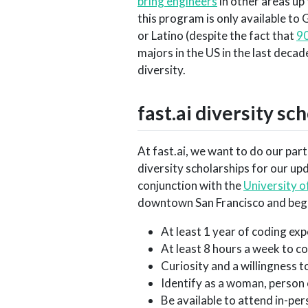
bring engineers
in other areas up
this program is only available to
or Latino (despite the fact that
90
majors in the US in the last decad
diversity.
fast.ai diversity sc
At fast.ai, we want to do our part
diversity scholarships for our u
conjunction with the
University o
downtown San Francisco and begi
At least 1 year of coding ex
At least 8 hours a week to c
Curiosity and a willingness 
Identify as a woman, person
Be available to attend in-p