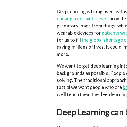
Deep learning is being used by fa
endangered rainforests
, provide
predatory loans from thugs, which
wearable devices for
patients wi
for us to fill
the global shortage 
saving millions of lives. It could 
more.
We want to get deep learning int
backgrounds as possible. People 
solving. The traditional approach
fast.ai we want people who are
k
we’ll teach them the deep learni
Deep Learning can 