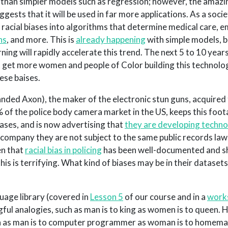
” than simpler models such as regression; however, the amazi
gests that it will be used in far more applications. As a socie
 racial biases into algorithms that determine medical care,
ns
, and more. This is
already happening
with simple models, b
ing will rapidly accelerate this trend. The next 5 to 10 years
t get more women and people of Color building this technolog
ese baises.
randed Axon), the maker of the electronic stun guns, acquired
of the police body camera market in the US, keeps this foo
ases, and is now advertising that
they are developing techno
e company they are not subject to the same public records law
en that
racial bias in policing
has been well-documented and s
 this is terrifying. What kind of biases may be in their datasets
age library (covered in
Lesson 5
of our course and in a
work
ul analogies, such as man is to king as women is to queen. 
 as man is to computer programmer as woman is to homemake