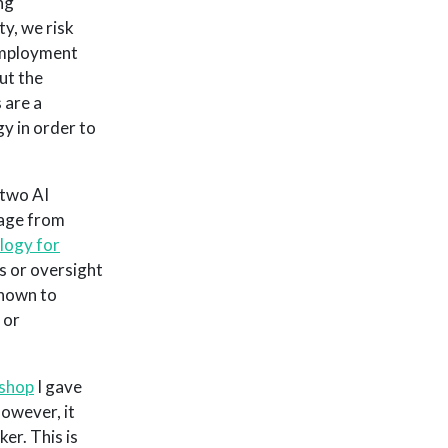
ng
ty, we risk
 employment
ut the
 are a
y in order to
 two AI
tage from
logy for
s or oversight
hown to
 or
shop
I gave
However, it
r. This is