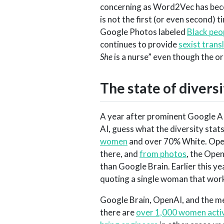
concerning as Word2Vec has becom
is not the first (or even second) 
Google Photos labeled
Black peop
continues to provide
sexist trans
She
is a nurse” even though the or
The state of diversi
A year after prominent Google A
AI, guess what the diversity stat
women
and over 70% White. Open
there, and
from photos
, the Ope
than Google Brain. Earlier this ye
quoting a single woman that work
Google Brain, OpenAI, and the me
there are
over 1,000 women activ