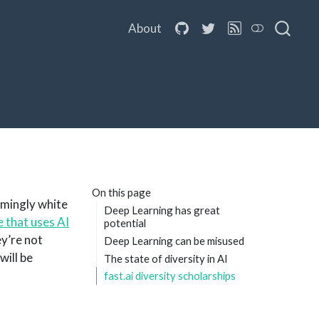
About
On this page
lmingly white
Deep Learning has great
 that uses AI
potential
y’re not
Deep Learning can be misused
will be
The state of diversity in AI
fast.ai diversity scholarships