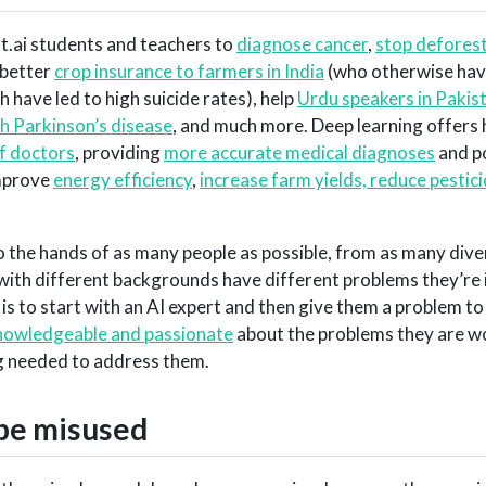
st.ai students and teachers to
diagnose cancer
,
stop deforest
 better
crop insurance to farmers in India
(who otherwise hav
 have led to high suicide rates), help
Urdu speakers in Pakis
th Parkinson’s disease
, and much more. Deep learning offers
of doctors
, providing
more accurate medical diagnoses
and po
improve
energy efficiency
,
increase farm yields, reduce pestic
o the hands of as many people as possible, from as many dive
with different backgrounds have different problems they’re 
 is to start with an AI expert and then give them a problem to
nowledgeable and passionate
about the problems they are w
ng needed to address them.
be misused