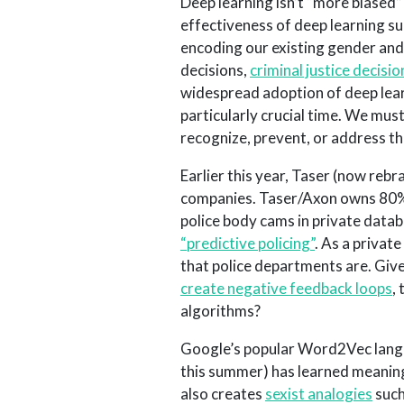
Deep learning isn’t “more biased
effectiveness of deep learning sug
encoding our existing gender and
decisions,
criminal justice decisio
widespread adoption of deep learn
particularly crucial time. We mus
recognize, prevent, or address th
Earlier this year, Taser (now reb
companies. Taser/Axon owns 80% 
police body cams in private datab
“predictive policing”
. As a privat
that police departments are. Giv
create negative feedback loops
,
algorithms?
Google’s popular Word2Vec langu
this summer) has learned meaningf
also creates
sexist analogies
such