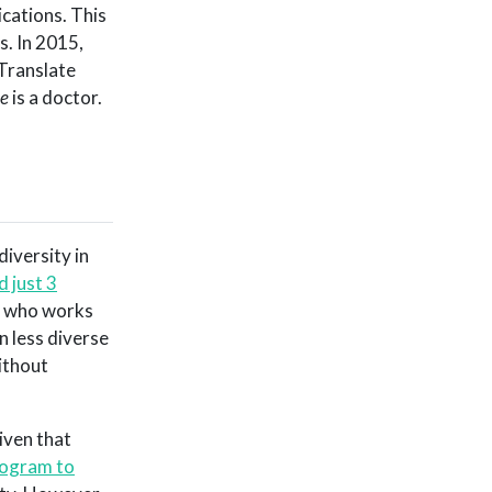
cations. This
s. In 2015,
 Translate
e
is a doctor.
diversity in
 just 3
r who works
en less diverse
ithout
given that
rogram to