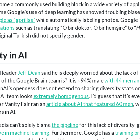
e a commonly used building block in a wide variety of appli
time Google’s use of deep learning has showed troubling biase
le as “gorillas”
while automatically labeling photos. Google
lations
such as translating “O bir doktor. O bir hemşire” to “
H
iginal Turkish did not specify gender.
ty in AI
I leader
Jeff Dean
said he is deeply worried about the lack of 
s of the Google Brain team is? It is ~94% male
with 44 men and
AI’s openness does not extend to sharing diversity stats o
nAI team looks
extremely homogenous
. I’d guess that it’s ev
ar Vanity Fair ran an
article about AI that featured 60 men
, w
s in AI.
dia can’t solely blame
the pipeline
for this lack of diversity, 
e in machine learning
. Furthermore, Google has a
training p