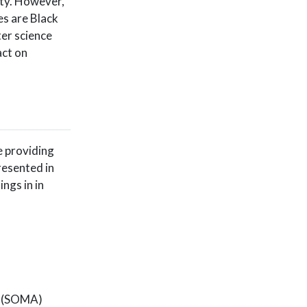
ity. However,
es are Black
er science
ct on
re providing
resented in
ngs in in
o (SOMA)