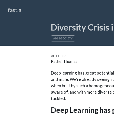
fast.ai
Diversity Crisis 
AI-IN-SOCIETY
AUTHOR
Rachel Thomas
Deep learning has great potential
and male. We’re already seeing so
when built by such a homogeneous
aware of, and with more diverse p
tackled.
Deep Learning has 