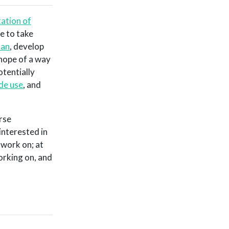
ation of
e to take
tan
, develop
 hope of a way
tentially
ide use
, and
rse
interested in
 work on; at
orking on, and