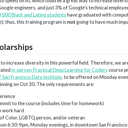
 to speed on AI, which
could be
a great way to increase divers
 Google engineers, and just 3% of Google’s technical employe
,000 Black and Latino students
have graduated with comput
e); thus, this training program is
not
going to have much impa
holarships
 to increase diversity in this powerful field. Therefore, we a
pdated
in-person Practical Deep Learning for Coders
course p
f San Francisco Data Institute
, to be offered on Monday eveni
nning on Oct 30. The only requirements are:
perience
ommit to the course (includes time for homework)
to work hard
 of Color, LGBTQ person, and/or veteran
erson 6:30-9pm, Monday evenings, in downtown San Francisc