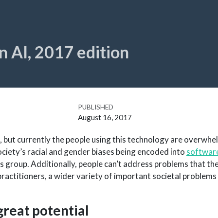
in AI, 2017 edition
PUBLISHED
August 16, 2017
, but currently the people using this technology are overwhe
ciety’s racial and gender biases being encoded into
software
 group. Additionally, people can’t address problems that the
ractitioners, a wider variety of important societal problems 
great potential