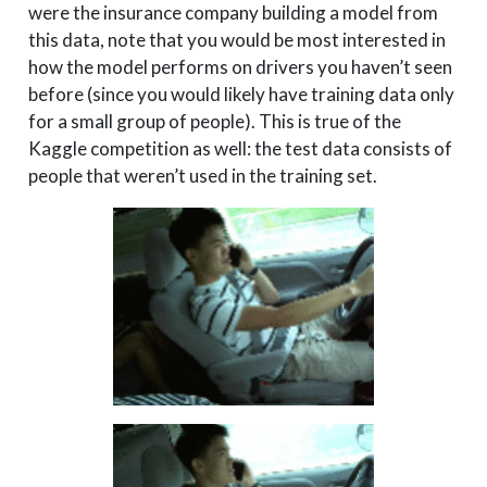
were the insurance company building a model from
this data, note that you would be most interested in
how the model performs on drivers you haven’t seen
before (since you would likely have training data only
for a small group of people). This is true of the
Kaggle competition as well: the test data consists of
people that weren’t used in the training set.