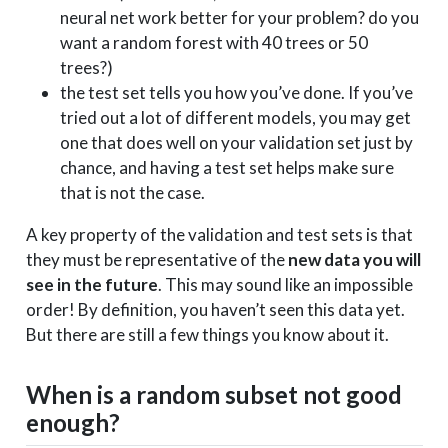
neural net work better for your problem? do you
want a random forest with 40 trees or 50
trees?)
the test set tells you how you’ve done. If you’ve
tried out a lot of different models, you may get
one that does well on your validation set just by
chance, and having a test set helps make sure
that is not the case.
A key property of the validation and test sets is that
they must be representative of the
new data you will
see in the future
. This may sound like an impossible
order! By definition, you haven’t seen this data yet.
But there are still a few things you know about it.
When is a random subset not good
enough?