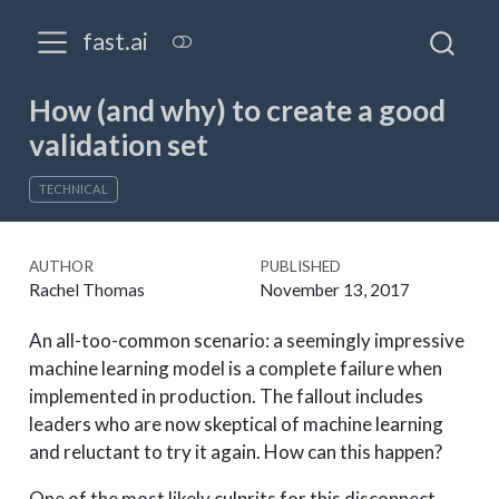
fast.ai
How (and why) to create a good
validation set
TECHNICAL
AUTHOR
PUBLISHED
Rachel Thomas
November 13, 2017
An all-too-common scenario: a seemingly impressive
machine learning model is a complete failure when
implemented in production. The fallout includes
leaders who are now skeptical of machine learning
and reluctant to try it again. How can this happen?
One of the most likely culprits for this disconnect