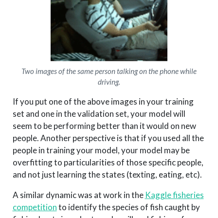
Two images of the same person talking on the phone while
driving.
If you put one of the above images in your training
set and one in the validation set, your model will
seem to be performing better than it would on new
people. Another perspective is that if you used all the
people in training your model, your model may be
overfitting to particularities of those specific people,
and not just learning the states (texting, eating, etc).
A similar dynamic was at work in the
Kaggle fisheries
competition
to identify the species of fish caught by