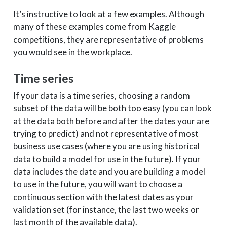
It’s instructive to look at a few examples. Although
many of these examples come from Kaggle
competitions, they are representative of problems
you would see in the workplace.
Time series
If your data is a time series, choosing a random
subset of the data will be both too easy (you can look
at the data both before and after the dates your are
trying to predict) and not representative of most
business use cases (where you are using historical
data to build a model for use in the future). If your
data includes the date and you are building a model
to use in the future, you will want to choose a
continuous section with the latest dates as your
validation set (for instance, the last two weeks or
last month of the available data).