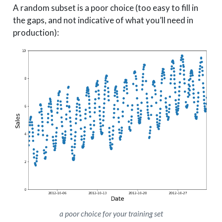
A random subset is a poor choice (too easy to fill in
the gaps, and not indicative of what you’ll need in
production):
a poor choice for your training set