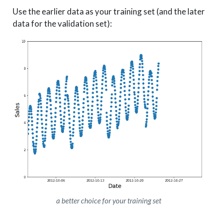
Use the earlier data as your training set (and the later
data for the validation set):
a better choice for your training set