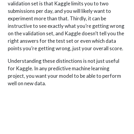
validation set is that Kaggle limits you to two
submissions per day, and you will likely want to
experiment more than that. Thirdly, it can be
instructive to see exactly what you’re getting wrong
on the validation set, and Kaggle doesn’t tell you the
right answers for the test set or even which data
points you’re getting wrong, just your overall score.
Understanding these distinctions is not just useful
for Kaggle. In any predictive machine learning
project, you want your model to be able to perform
well on new data.