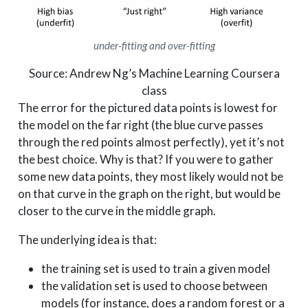
under-fitting and over-fitting
Source: Andrew Ng’s Machine Learning Coursera
class
The error for the pictured data points is lowest for
the model on the far right (the blue curve passes
through the red points almost perfectly), yet it’s not
the best choice. Why is that? If you were to gather
some new data points, they most likely would not be
on that curve in the graph on the right, but would be
closer to the curve in the middle graph.
The underlying idea is that:
the training set is used to train a given model
the validation set is used to choose between
models (for instance, does a random forest or a