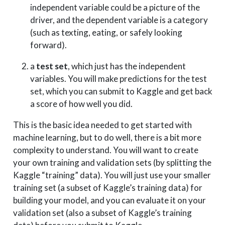
independent variable could be a picture of the
driver, and the dependent variable is a category
(such as texting, eating, or safely looking
forward).
a
test set
, which just has the independent
variables. You will make predictions for the test
set, which you can submit to Kaggle and get back
a score of how well you did.
This is the basic idea needed to get started with
machine learning, but to do well, there is a bit more
complexity to understand. You will want to create
your own training and validation sets (by splitting the
Kaggle “training” data). You will just use your smaller
training set (a subset of Kaggle’s training data) for
building your model, and you can evaluate it on your
validation set (also a subset of Kaggle’s training