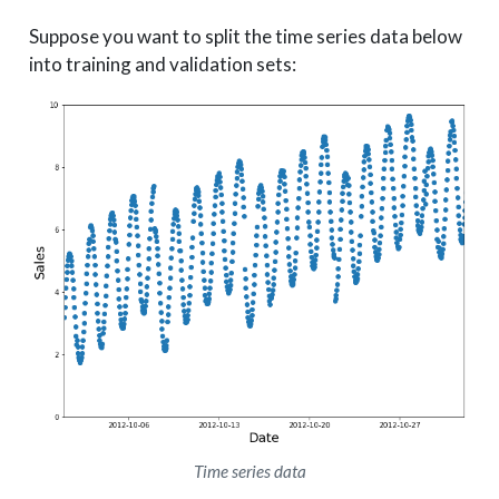
Suppose you want to split the time series data below
into training and validation sets:
Time series data