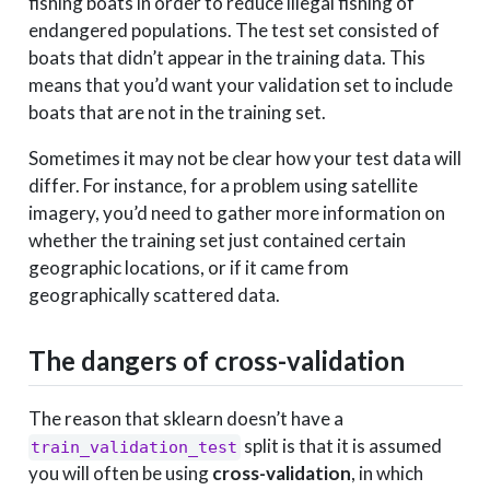
fishing boats in order to reduce illegal fishing of
endangered populations. The test set consisted of
boats that didn’t appear in the training data. This
means that you’d want your validation set to include
boats that are not in the training set.
Sometimes it may not be clear how your test data will
differ. For instance, for a problem using satellite
imagery, you’d need to gather more information on
whether the training set just contained certain
geographic locations, or if it came from
geographically scattered data.
The dangers of cross-validation
The reason that sklearn doesn’t have a
split is that it is assumed
train_validation_test
you will often be using
cross-validation
, in which