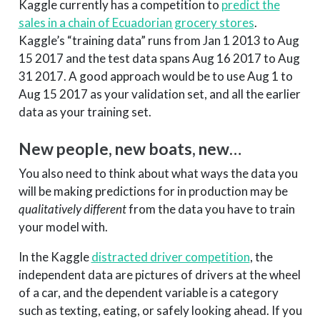
Kaggle currently has a competition to
predict the
sales in a chain of Ecuadorian grocery stores
.
Kaggle’s “training data” runs from Jan 1 2013 to Aug
15 2017 and the test data spans Aug 16 2017 to Aug
31 2017. A good approach would be to use Aug 1 to
Aug 15 2017 as your validation set, and all the earlier
data as your training set.
New people, new boats, new…
You also need to think about what ways the data you
will be making predictions for in production may be
qualitatively different
from the data you have to train
your model with.
In the Kaggle
distracted driver competition
, the
independent data are pictures of drivers at the wheel
of a car, and the dependent variable is a category
such as texting, eating, or safely looking ahead. If you