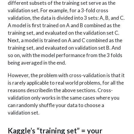
different subsets of the training set serve as the
validation set. For example, for a 3-fold cross
validation, the data is divided into 3 sets: A, B, and C.
A model is first trained on A and B combined as the
training set, and evaluated on the validation set C.
Next, a model is trained on A and C combined as the
training set, and evaluated on validation set B. And
so on, with the model performance from the 3 folds
being averaged in the end.
However, the problem with cross-validation is that it
is rarely applicable to real world problems, for all the
reasons describedin the above sections. Cross-
validation only works in the same cases where you
can randomly shuffle your data to choose a
validation set.
Kaggle’s “training set” = your