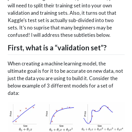
will need to split their training set into your own
validation and training sets. Also, it turns out that
Kaggle’s test set is actually sub-divided into two
sets. It’s no suprise that many beginners may be
confused! I will address these subtleties below.
First, what is a “validation set”?
When creating a machine learning model, the
ultimate goal is for it to be accurate on new data, not
just the data you are using to build it. Consider the
below example of 3 different models for a set of
data: