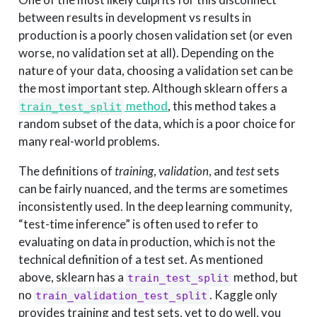
between results in development vs results in
production is a poorly chosen validation set (or even
worse, no validation set at all). Depending on the
nature of your data, choosing a validation set can be
the most important step. Although sklearn offers a
method
, this method takes a
train_test_split
random subset of the data, which is a poor choice for
many real-world problems.
The definitions of
training
,
validation
, and
test
sets
can be fairly nuanced, and the terms are sometimes
inconsistently used. In the deep learning community,
“test-time inference” is often used to refer to
evaluating on data in production, which is not the
technical definition of a test set. As mentioned
above, sklearn has a
method, but
train_test_split
no
. Kaggle only
train_validation_test_split
provides training and test sets, yet to do well, you