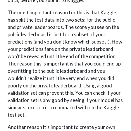
data) before you submit to Kaggle.
The most important reason for this is that Kaggle
has split the test data into two sets: for the public
and private leaderboards. The score you see on the
public leaderboard is just for a subset of your
predictions (and you don’t know which subset!). How
your predictions fare on the private leaderboard
won’t be revealed until the end of the competition.
The reason this is important is that you could end up
overfitting to the public leaderboard and you
wouldn’t realize it until the very end when you did
poorly on the private leaderboard. Using a good
validation set can prevent this. You can check if your
validation set is any good by seeing if your model has
similar scores on it to compared with on the Kaggle
test set.
Another reason it’s important to create your own