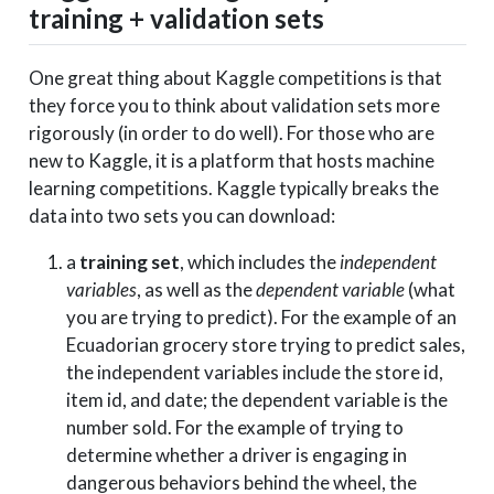
training + validation sets
One great thing about Kaggle competitions is that
they force you to think about validation sets more
rigorously (in order to do well). For those who are
new to Kaggle, it is a platform that hosts machine
learning competitions. Kaggle typically breaks the
data into two sets you can download:
a
training set
, which includes the
independent
variables
, as well as the
dependent variable
(what
you are trying to predict). For the example of an
Ecuadorian grocery store trying to predict sales,
the independent variables include the store id,
item id, and date; the dependent variable is the
number sold. For the example of trying to
determine whether a driver is engaging in
dangerous behaviors behind the wheel, the