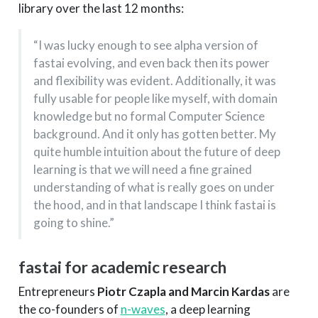
library over the last 12 months:
“I was lucky enough to see alpha version of
fastai evolving, and even back then its power
and flexibility was evident. Additionally, it was
fully usable for people like myself, with domain
knowledge but no formal Computer Science
background. And it only has gotten better. My
quite humble intuition about the future of deep
learning is that we will need a fine grained
understanding of what is really goes on under
the hood, and in that landscape I think fastai is
going to shine.”
fastai for academic research
Entrepreneurs
Piotr Czapla and Marcin Kardas
are
the co-founders of
n-waves
, a deep learning