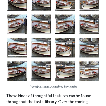
Transforming bounding box data
These kinds of thoughtful features can be found
throughout the fastai library. Over the coming