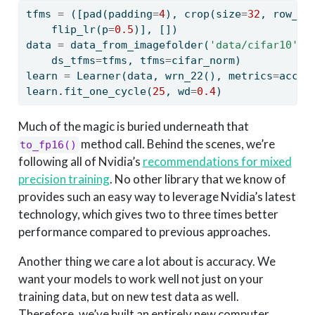
tfms 
=
 ([pad(padding
=
4
), crop(size
=
32
, row_pc
    flip_lr(p
=
0.5
)], [])
data 
=
 data_from_imagefolder(
'data/cifar10'
, 
    ds_tfms
=
tfms, tfms
=
cifar_norm)
learn 
=
 Learner(data, wrn_22(), metrics
=
accur
learn.fit_one_cycle(
25
, wd
=
0.4
)
Much of the magic is buried underneath that
method call. Behind the scenes, we’re
to_fp16()
following all of Nvidia’s
recommendations for mixed
precision training
. No other library that we know of
provides such an easy way to leverage Nvidia’s latest
technology, which gives two to three times better
performance compared to previous approaches.
Another thing we care a lot about is accuracy. We
want your models to work well not just on your
training data, but on new test data as well.
Therefore, we’ve built an entirely new computer