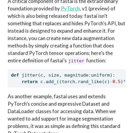
A critical component of fastai is the extraordinary
foundation provided by
PyTorch
, v1 (preview) of
which is also being released today. fastai isn’t
something that replaces and hides PyTorch’s API, but
instead is designed to expand and enhance it. For
instance, you can create new data augmentation
methods by simply creating a function that does
standard PyTorch tensor operations; here’s the
entire definition of fastai’s
function:
jitter
def
 jitter(c, size, magnitude:uniform):
return
 c.add_((torch.rand_like(c)
-
0.5
)
*
ma
As another example, fastai uses and extends
PyTorch’s concise and expressive Dataset and
DataLoader classes for accessing data. When we
wanted to add support for image segmentation
problems, it was as simple as defining this standard