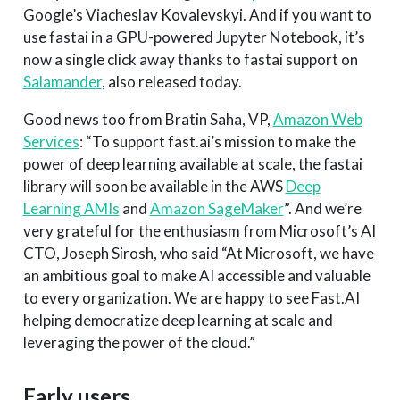
Google’s Viacheslav Kovalevskyi. And if you want to
use fastai in a GPU-powered Jupyter Notebook, it’s
now a single click away thanks to fastai support on
Salamander
, also released today.
Good news too from Bratin Saha, VP,
Amazon Web
Services
: “To support fast.ai’s mission to make the
power of deep learning available at scale, the fastai
library will soon be available in the AWS
Deep
Learning AMIs
and
Amazon SageMaker
”. And we’re
very grateful for the enthusiasm from Microsoft’s AI
CTO, Joseph Sirosh, who said “At Microsoft, we have
an ambitious goal to make AI accessible and valuable
to every organization. We are happy to see Fast.AI
helping democratize deep learning at scale and
leveraging the power of the cloud.”
Early users