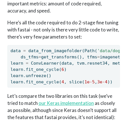
important metrics: amount of code required,
accuracy, and speed.
Here’s all the code required to do 2-stage fine tuning
with fastai - not only is there very little code to write,
there’s very few parameters to set:
data 
=
 data_from_imagefolder(Path(
'data/dogsc
    ds_tfms
=
get_transforms(), tfms
=
imagenet_n
learn 
=
 ConvLearner(data, tvm.resnet34, metri
learn.fit_one_cycle(
6
)
learn.unfreeze()
learn.fit_one_cycle(
4
, 
slice
(
1e-5
,
3e-4
))
Let’s compare the two libraries on this task (we’ve
tried to match
our Keras implementation
as closely
as possible, although since Keras doesn’t support all
the features that fastai provides, it’s not identical):