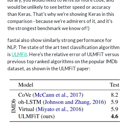
would be unlikely to see better speed or accuracy
than Keras. That’s why we’re showing Keras in this
comparison - because we’re admirers of it, and it’s
the strongest benchmark we know of!)
fastai also show similarly strong performance for
NLP. The state of the art text classification algorithm
is
ULMFit
. Here’s the relative error of ULMFiT versus
previous top ranked algorithms on the popular IMDb
dataset, as shown in the ULMFiT paper: