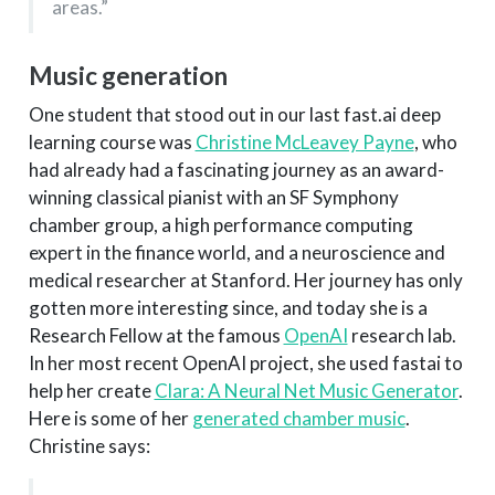
areas.”
Music generation
One student that stood out in our last fast.ai deep
learning course was
Christine McLeavey Payne
, who
had already had a fascinating journey as an award-
winning classical pianist with an SF Symphony
chamber group, a high performance computing
expert in the finance world, and a neuroscience and
medical researcher at Stanford. Her journey has only
gotten more interesting since, and today she is a
Research Fellow at the famous
OpenAI
research lab.
In her most recent OpenAI project, she used fastai to
help her create
Clara: A Neural Net Music Generator
.
Here is some of her
generated chamber music
.
Christine says: