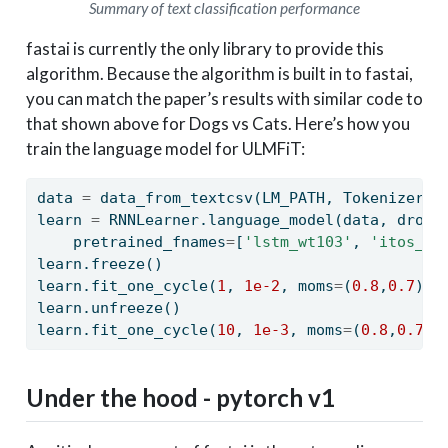
Summary of text classification performance
fastai is currently the only library to provide this
algorithm. Because the algorithm is built in to fastai,
you can match the paper’s results with similar code to
that shown above for Dogs vs Cats. Here’s how you
train the language model for ULMFiT:
data 
=
 data_from_textcsv(LM_PATH, Tokenizer()
learn 
=
 RNNLearner.language_model(data, drop_
    pretrained_fnames
=
[
'lstm_wt103'
, 
'itos_wt
learn.freeze()
learn.fit_one_cycle(
1
, 
1e-2
, moms
=
(
0.8
,
0.7
))
learn.unfreeze()
learn.fit_one_cycle(
10
, 
1e-3
, moms
=
(
0.8
,
0.7
),
Under the hood - pytorch v1