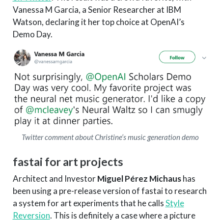
Vanessa M Garcia, a Senior Researcher at IBM
Watson, declaring it her top choice at OpenAI’s
Demo Day.
Twitter comment about Christine’s music generation demo
fastai for art projects
Architect and Investor
Miguel Pérez Michaus
has
been using a pre-release version of fastai to research
a system for art experiments that he calls
Style
Reversion
. This is definitely a case where a picture