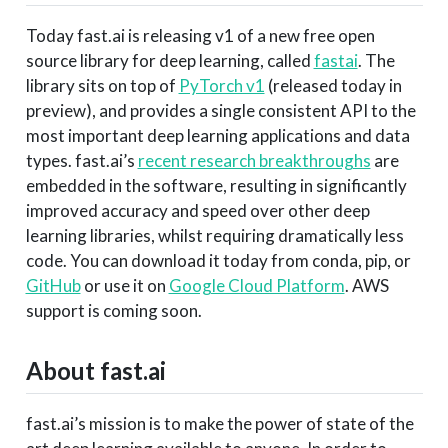
Today fast.ai is releasing v1 of a new free open
source library for deep learning, called
fastai
. The
library sits on top of
PyTorch v1
(released today in
preview), and provides a single consistent API to the
most important deep learning applications and data
types. fast.ai’s
recent research breakthroughs
are
embedded in the software, resulting in significantly
improved accuracy and speed over other deep
learning libraries, whilst requiring dramatically less
code. You can download it today from conda, pip, or
GitHub
or use it on
Google Cloud Platform
. AWS
support is coming soon.
About fast.ai
fast.ai’s mission is to make the power of state of the