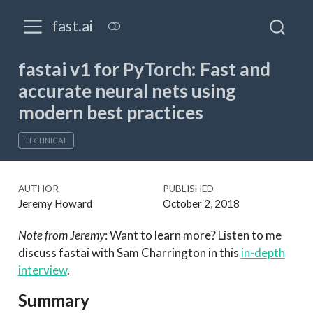
fast.ai
fastai v1 for PyTorch: Fast and
accurate neural nets using
modern best practices
TECHNICAL
AUTHOR
PUBLISHED
Jeremy Howard
October 2, 2018
Note from Jeremy
: Want to learn more? Listen to me
discuss fastai with Sam Charrington in this
in-depth
interview
.
Summary