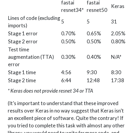
fastai
fastai
Keras
resnet34*
resnet50
Lines of code (excluding
5
5
31
imports)
Stage 1 error
0.70%
0.65%
2.05%
Stage 2 error
0.50%
0.50%
0.80%
Test time
augmentation (TTA)
0.30%
0.40%
N/A*
error
Stage 1 time
4:56
9:30
8:30
Stage 2 time
6:44
12:48
17:38
* Keras does not provide resnet 34 or TTA
(It’s important to understand that these improved
results over Keras in no way suggest that Keras isn’t
an excellent piece of software. Quite the contrary! If
you tried to complete this task with almost any other
library, you would need to write
far
more code, and