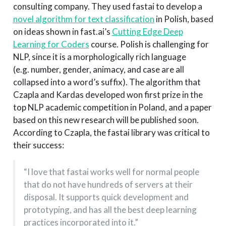
consulting company. They used fastai to develop a
novel algorithm for text classification
in Polish, based
on ideas shown in fast.ai’s
Cutting Edge Deep
Learning for Coders
course. Polish is challenging for
NLP, since it is a morphologically rich language
(e.g. number, gender, animacy, and case are all
collapsed into a word’s suffix). The algorithm that
Czapla and Kardas developed won first prize in the
top NLP academic competition in Poland, and a paper
based on this new research will be published soon.
According to Czapla, the fastai library was critical to
their success:
“I love that fastai works well for normal people
that do not have hundreds of servers at their
disposal. It supports quick development and
prototyping, and has all the best deep learning
practices incorporated into it.”