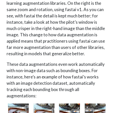
learning augmentation libraries. On the right is the
same zoom and rotation, using fastai v1. As you can
see, with fastai the detail is kept much better; for
instance, take a look at how the pilot’s window is
much crisper in the right-hand image than the middle
image. This change to how data augmentation is
applied means that practitioners using fastai can use
far more augmentation than users of other libraries,
resulting in models that generalize better.
These data augmentations even work automatically
with non-image data such as bounding boxes. For
instance, here’s an example of how fastai’s works
with an image detection dataset, automatically
tracking each bounding box through all
augmentations: