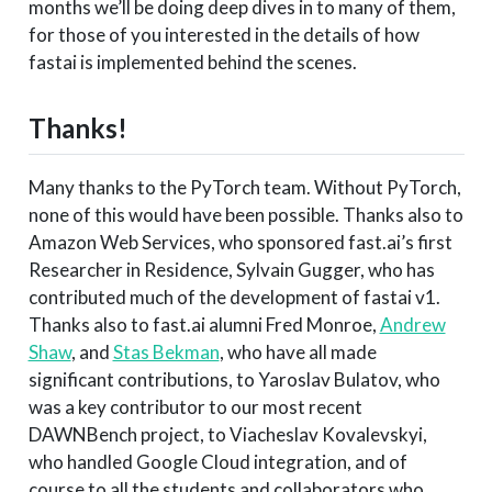
months we’ll be doing deep dives in to many of them,
for those of you interested in the details of how
fastai is implemented behind the scenes.
Thanks!
Many thanks to the PyTorch team. Without PyTorch,
none of this would have been possible. Thanks also to
Amazon Web Services, who sponsored fast.ai’s first
Researcher in Residence, Sylvain Gugger, who has
contributed much of the development of fastai v1.
Thanks also to fast.ai alumni Fred Monroe,
Andrew
Shaw
, and
Stas Bekman
, who have all made
significant contributions, to Yaroslav Bulatov, who
was a key contributor to our most recent
DAWNBench project, to Viacheslav Kovalevskyi,
who handled Google Cloud integration, and of
course to all the students and collaborators who