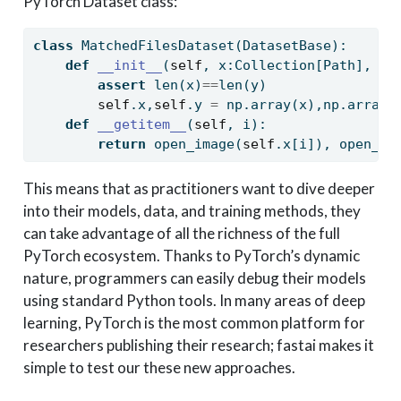
PyTorch Dataset class:
class
 MatchedFilesDataset(DatasetBase):
def
__init__
(
self
, x:Collection[Path], y:
assert
len
(x)
==
len
(y)
self
.x,
self
.y 
=
 np.array(x),np.array(
def
__getitem__
(
self
, i):
return
 open_image(
self
.x[i]), open_ma
This means that as practitioners want to dive deeper
into their models, data, and training methods, they
can take advantage of all the richness of the full
PyTorch ecosystem. Thanks to PyTorch’s dynamic
nature, programmers can easily debug their models
using standard Python tools. In many areas of deep
learning, PyTorch is the most common platform for
researchers publishing their research; fastai makes it
simple to test our these new approaches.