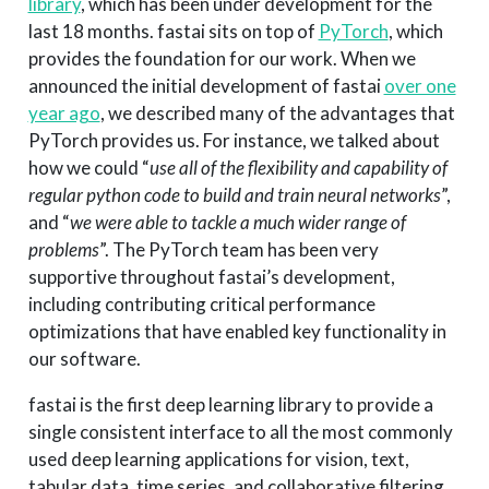
library
, which has been under development for the
last 18 months. fastai sits on top of
PyTorch
, which
provides the foundation for our work. When we
announced the initial development of fastai
over one
year ago
, we described many of the advantages that
PyTorch provides us. For instance, we talked about
how we could “
use all of the flexibility and capability of
regular python code to build and train neural networks
”,
and “
we were able to tackle a much wider range of
problems
”. The PyTorch team has been very
supportive throughout fastai’s development,
including contributing critical performance
optimizations that have enabled key functionality in
our software.
fastai is the first deep learning library to provide a
single consistent interface to all the most commonly
used deep learning applications for vision, text,
tabular data, time series, and collaborative filtering.