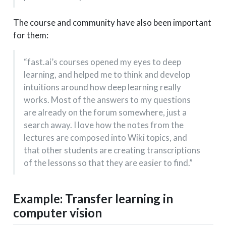
The course and community have also been important
for them:
“fast.ai’s courses opened my eyes to deep
learning, and helped me to think and develop
intuitions around how deep learning really
works. Most of the answers to my questions
are already on the forum somewhere, just a
search away. I love how the notes from the
lectures are composed into Wiki topics, and
that other students are creating transcriptions
of the lessons so that they are easier to find.”
Example: Transfer learning in
computer vision