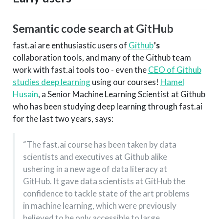
Semantic code search at GitHub
fast.ai are enthusiastic users of
Github
’s
collaboration tools, and many of the Github team
work with fast.ai tools too - even the
CEO of Github
studies deep learning
using our courses!
Hamel
Husain
, a Senior Machine Learning Scientist at Github
who has been studying deep learning through fast.ai
for the last two years, says:
“The fast.ai course has been taken by data
scientists and executives at Github alike
ushering in a new age of data literacy at
GitHub. It gave data scientists at GitHub the
confidence to tackle state of the art problems
in machine learning, which were previously
believed to be only accessible to large