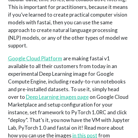
This is important for practitioners, because it means
if you’ve learned to create practical computer vision
models with fastai, then you can use the same
approach to create natural language processing
(NLP) models, or any of the other types of model we
support.
Google Cloud Platform
are making fastai v1
available to all their customers from today in an
experimental Deep Learning image for Google
Compute Engine, including ready-to-run notebooks
and pre-installed datasets. To use it, simply head
over to
Deep Learning images page
on Google Cloud
Marketplace and setup configuration for your
instance, set framework to PyTorch 1.0RC and click
“deploy”. That’s it, you now have the VM with Jupyter
Lab, PyTorch 1.0 and fastai on it! Read more about
how you can use the images
in this post
from