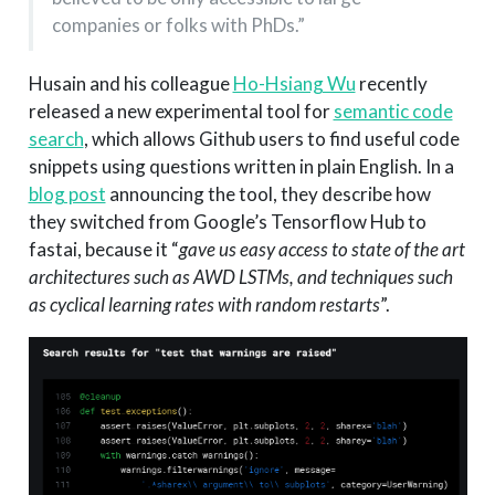
companies or folks with PhDs.”
Husain and his colleague
Ho-Hsiang Wu
recently
released a new experimental tool for
semantic code
search
, which allows Github users to find useful code
snippets using questions written in plain English. In a
blog post
announcing the tool, they describe how
they switched from Google’s Tensorflow Hub to
fastai, because it “
gave us easy access to state of the art
architectures such as AWD LSTMs, and techniques such
as cyclical learning rates with random restarts
”.