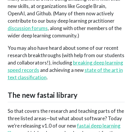
new skills, at organizations like Google Brain,
OpenAI, and Github. (Many of them now actively
contribute to our busy deep learning practitioner
discussion forums
, along with other members of the
wider deep learning community.)
You may also have heard about some of our recent
research breakthroughs (with help from our students
and collaborators!), including
breaking deep learning
speed records
and achieving a new
state of the art in
text classification
.
The new fastai library
So that covers the research and teaching parts of the
three listed areas—but what about software? Today
we’re releasing v1.0 of our new
fastai deep learning