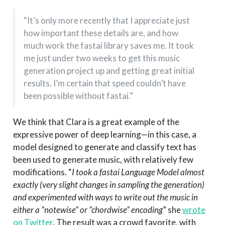
“It’s only more recently that I appreciate just
how important these details are, and how
much work the fastai library saves me. It took
me just under two weeks to get this music
generation project up and getting great initial
results. I’m certain that speed couldn’t have
been possible without fastai.”
We think that Clara is a great example of the
expressive power of deep learning—in this case, a
model designed to generate and classify text has
been used to generate music, with relatively few
modifications. “
I took a fastai Language Model almost
exactly (very slight changes in sampling the generation)
and experimented with ways to write out the music in
either a ”notewise” or ”chordwise” encoding
” she
wrote
on Twitter
. The result was a crowd favorite, with