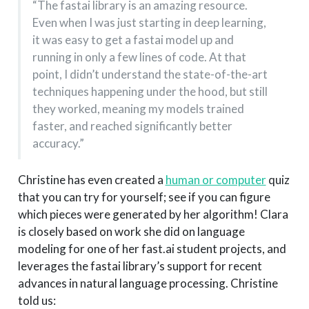
“The fastai library is an amazing resource.
Even when I was just starting in deep learning,
it was easy to get a fastai model up and
running in only a few lines of code. At that
point, I didn’t understand the state-of-the-art
techniques happening under the hood, but still
they worked, meaning my models trained
faster, and reached significantly better
accuracy.”
Christine has even created a
human or computer
quiz
that you can try for yourself; see if you can figure
which pieces were generated by her algorithm! Clara
is closely based on work she did on language
modeling for one of her fast.ai student projects, and
leverages the fastai library’s support for recent
advances in natural language processing. Christine
told us: