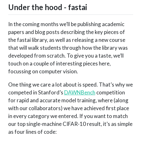
Under the hood - fastai
In the coming months we’ll be publishing academic
papers and blog posts describing the key pieces of
the fastai library, as well as releasing a new course
that will walk students through how the library was
developed from scratch. To give you a taste, we’ll
touch on a couple of interesting pieces here,
focussing on computer vision.
One thing we care a lot about is speed. That’s why we
competed in Stanford’s
DAWNBench
competition
for rapid and accurate model training, where (along
with our collaborators) we have achieved first place
in every category we entered. If you want to match
our top single-machine CIFAR-10 result, it’s as simple
as four lines of code: