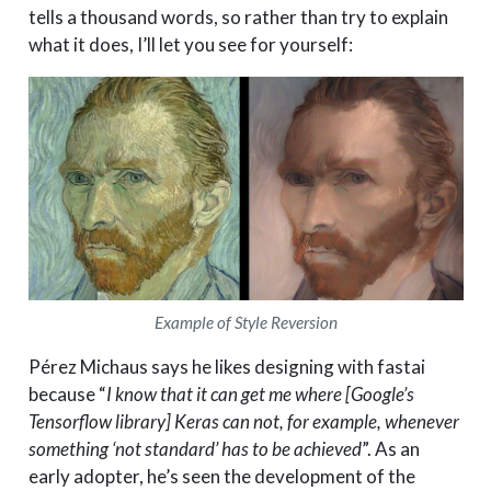
tells a thousand words, so rather than try to explain
what it does, I’ll let you see for yourself:
Example of Style Reversion
Pérez Michaus says he likes designing with fastai
because “
I know that it can get me where [Google’s
Tensorflow library] Keras can not, for example, whenever
something ‘not standard’ has to be achieved
”. As an
early adopter, he’s seen the development of the