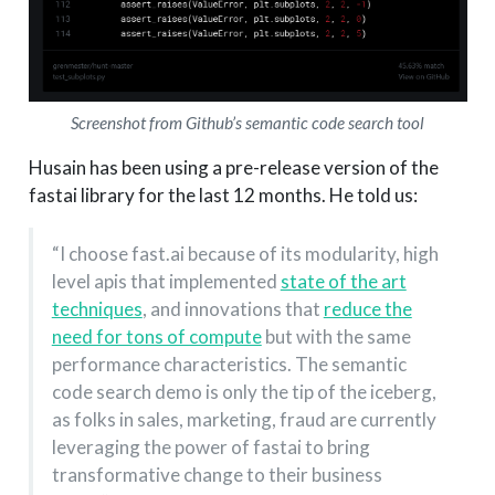
Screenshot from Github’s semantic code search tool
Husain has been using a pre-release version of the
fastai library for the last 12 months. He told us:
“I choose fast.ai because of its modularity, high
level apis that implemented
state of the art
techniques
, and innovations that
reduce the
need for tons of compute
but with the same
performance characteristics. The semantic
code search demo is only the tip of the iceberg,
as folks in sales, marketing, fraud are currently
leveraging the power of fastai to bring
transformative change to their business