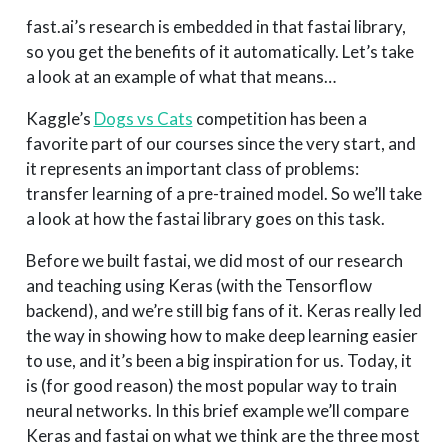
fast.ai’s research is embedded in that fastai library,
so you get the benefits of it automatically. Let’s take
a look at an example of what that means…
Kaggle’s
Dogs vs Cats
competition has been a
favorite part of our courses since the very start, and
it represents an important class of problems:
transfer learning of a pre-trained model. So we’ll take
a look at how the fastai library goes on this task.
Before we built fastai, we did most of our research
and teaching using Keras (with the Tensorflow
backend), and we’re still big fans of it. Keras really led
the way in showing how to make deep learning easier
to use, and it’s been a big inspiration for us. Today, it
is (for good reason) the most popular way to train
neural networks. In this brief example we’ll compare
Keras and fastai on what we think are the three most