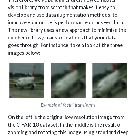
vision library from scratch that makes it easy to
develop and use data augmentation methods, to
improve your model’s performance on unseen data.
The new library uses a new approach to minimize the
number of lossy transformations that your data
goes through. For instance, take a look at the three
images below:
Example of fastai transforms
On the left is the original low resolution image from
the CIFAR-10 dataset. In the middle is the result of
zooming and rotating this image using standard deep