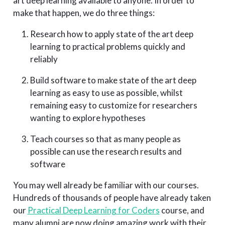
art deep learning available to anyone. In order to
make that happen, we do three things:
Research how to apply state of the art deep
learning to practical problems quickly and
reliably
Build software to make state of the art deep
learning as easy to use as possible, whilst
remaining easy to customize for researchers
wanting to explore hypotheses
Teach courses so that as many people as
possible can use the research results and
software
You may well already be familiar with our courses.
Hundreds of thousands of people have already taken
our
Practical Deep Learning for Coders
course, and
many alumni are now doing amazing work with their