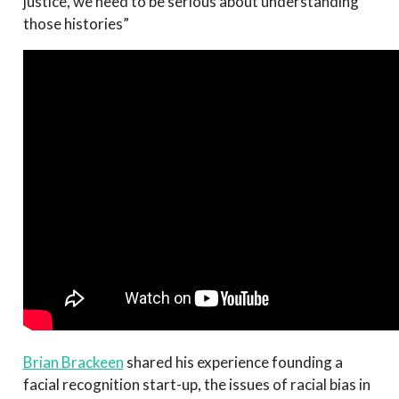
justice, we need to be serious about understanding
those histories”
Brian Brackeen
shared his experience founding a
facial recognition start-up, the issues of racial bias in