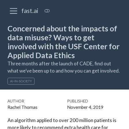
fast.ai
Concerned about the impacts of
data misuse? Ways to get
involved with the USF Center for
Applied Data Ethics
Three months after the launch of CADE, find out
what we’ve been up to and how you can get involved.
AI-IN-SOCIETY
AUTHOR
PUBLISHED
Rachel Thomas
November 4, 2019
An algorithm applied to over 200 million patients is
more likely to recommend extra health care for