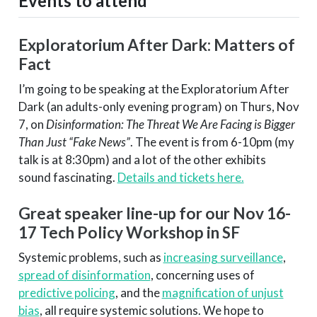
Events to attend
Exploratorium After Dark: Matters of
Fact
I’m going to be speaking at the Exploratorium After
Dark (an adults-only evening program) on Thurs, Nov
7, on
Disinformation: The Threat We Are Facing is Bigger
Than Just “Fake News”
. The event is from 6-10pm (my
talk is at 8:30pm) and a lot of the other exhibits
sound fascinating.
Details and tickets here.
Great speaker line-up for our Nov 16-
17 Tech Policy Workshop in SF
Systemic problems, such as
increasing surveillance
,
spread of disinformation
, concerning uses of
predictive policing
, and the
magnification of unjust
bias
, all require systemic solutions. We hope to