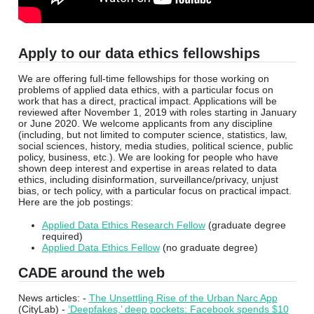
Apply to our data ethics fellowships
We are offering full-time fellowships for those working on
problems of applied data ethics, with a particular focus on
work that has a direct, practical impact. Applications will be
reviewed after November 1, 2019 with roles starting in January
or June 2020. We welcome applicants from any discipline
(including, but not limited to computer science, statistics, law,
social sciences, history, media studies, political science, public
policy, business, etc.). We are looking for people who have
shown deep interest and expertise in areas related to data
ethics, including disinformation, surveillance/privacy, unjust
bias, or tech policy, with a particular focus on practical impact.
Here are the job postings:
Applied Data Ethics Research Fellow
(graduate degree
required)
Applied Data Ethics Fellow
(no graduate degree)
CADE around the web
News articles: -
The Unsettling Rise of the Urban Narc App
(CityLab) -
‘Deepfakes,’ deep pockets: Facebook spends $10