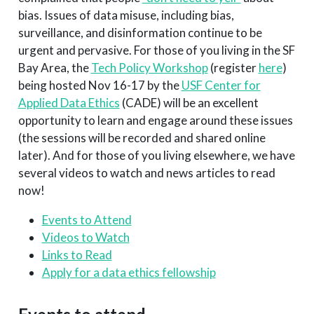
bias. Issues of data misuse, including bias,
surveillance, and disinformation continue to be
urgent and pervasive. For those of you living in the SF
Bay Area, the
Tech Policy Workshop
(register
here
)
being hosted Nov 16-17 by the
USF Center for
Applied Data Ethics
(CADE) will be an excellent
opportunity to learn and engage around these issues
(the sessions will be recorded and shared online
later). And for those of you living elsewhere, we have
several videos to watch and news articles to read
now!
Events to Attend
Videos to Watch
Links to Read
Apply for a data ethics fellowship