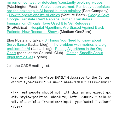
million on contest for detecting ‘constantly evolving’ videos
(Washington Post) -
You’ve been warned: Full body deepfakes
are the next step in AI-based human mimicry
(Fast Company)
-
How to operationalize AI ethics
(Venture Beat) -
Google Says
Google Translate Can’t Replace Human Translators.
Immigration Officials Have Used It to Vet Refugees.
(ProPublica) -
Hospital Algorithms Are Biased Against Black
Patients, New Research Shows
(Medium OneZero)
Blog Posts and talks: -
8 Things You Need to Know about
Surveillance
(fast.ai blog) -
The problem with metrics is a big
problem for AI
(fast.ai blog) -
Putting Algorithms in the Org
Chart
(panel at the Churchill Club) -
Getting Specific About
Algorithmic Bias
(PyBay)
Join the CADE mailing list:
<center><label for="mce-EMAIL">Subscribe to the Center for
<input type="email" value="" name="EMAIL" class="email" id
<!-- real people should not fill this in and expect good t
<div style="position: absolute; left: -5000px;" aria-hidde
<div class="clear"><center><input type="submit" value="Sub
</div>