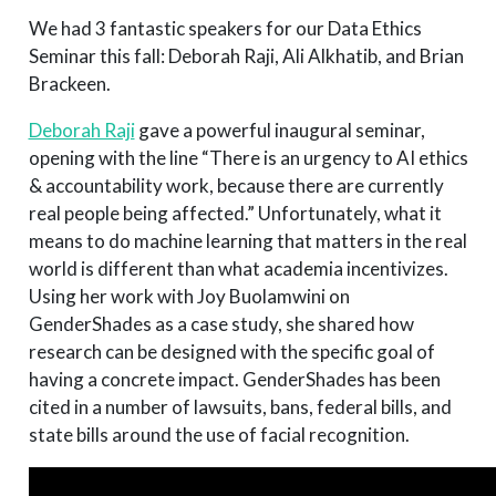
We had 3 fantastic speakers for our Data Ethics
Seminar this fall: Deborah Raji, Ali Alkhatib, and Brian
Brackeen.
Deborah Raji
gave a powerful inaugural seminar,
opening with the line “There is an urgency to AI ethics
& accountability work, because there are currently
real people being affected.” Unfortunately, what it
means to do machine learning that matters in the real
world is different than what academia incentivizes.
Using her work with Joy Buolamwini on
GenderShades as a case study, she shared how
research can be designed with the specific goal of
having a concrete impact. GenderShades has been
cited in a number of lawsuits, bans, federal bills, and
state bills around the use of facial recognition.