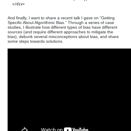
</div>
And finally, I want to share a recent talk I gave on “Getting
Specific About Algorithmic Bias.” Through a series of case
studies, I illustrate how different types of bias have different
sources (and require different approaches to mitigate the
bias), debunk several misconceptions about bias, and share
some steps towards solutions.