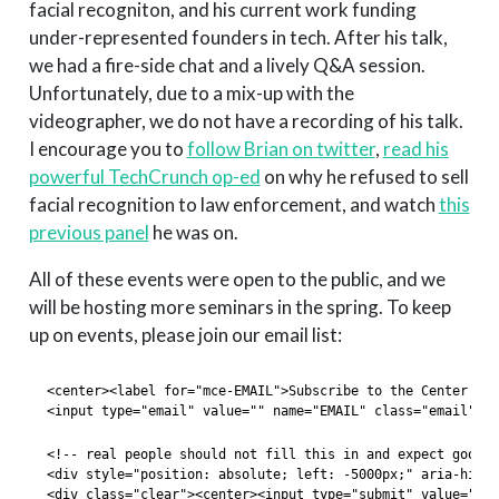
facial recogniton, and his current work funding
under-represented founders in tech. After his talk,
we had a fire-side chat and a lively Q&A session.
Unfortunately, due to a mix-up with the
videographer, we do not have a recording of his talk.
I encourage you to
follow Brian on twitter
,
read his
powerful TechCrunch op-ed
on why he refused to sell
facial recognition to law enforcement, and watch
this
previous panel
he was on.
All of these events were open to the public, and we
will be hosting more seminars in the spring. To keep
up on events, please join our email list:
<center><label for="mce-EMAIL">Subscribe to the Center for
<input type="email" value="" name="EMAIL" class="email" id
<!-- real people should not fill this in and expect good t
<div style="position: absolute; left: -5000px;" aria-hidde
<div class="clear"><center><input type="submit" value="Sub