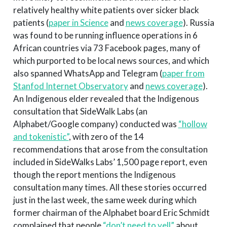
relatively healthy white patients over sicker black
patients (
paper in Science
and
news coverage
). Russia
was found to be running influence operations in 6
African countries via 73 Facebook pages, many of
which purported to be local news sources, and which
also spanned WhatsApp and Telegram (
paper from
Stanfod Internet Observatory
and
news coverage
).
An Indigenous elder revealed that the Indigenous
consultation that SideWalk Labs (an
Alphabet/Google company) conducted was
“hollow
and tokenistic”
, with zero of the 14
recommendations that arose from the consultation
included in SideWalks Labs’ 1,500 page report, even
though the report mentions the Indigenous
consultation many times. All these stories occurred
just in the last week, the same week during which
former chairman of the Alphabet board Eric Schmidt
complained that people
“don’t need to yell”
about