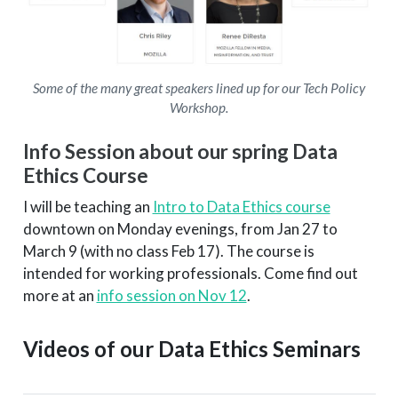
Some of the many great speakers lined up for our Tech Policy
Workshop.
Info Session about our spring Data
Ethics Course
I will be teaching an
Intro to Data Ethics course
downtown on Monday evenings, from Jan 27 to
March 9 (with no class Feb 17). The course is
intended for working professionals. Come find out
more at an
info session on Nov 12
.
Videos of our Data Ethics Seminars