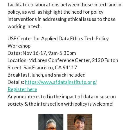
facilitate collaborations between those in tech and in
policy, as well as highlight the need for policy
interventions in addressing ethical issues to those
working in tech.
USF Center for Applied Data Ethics Tech Policy
Workshop
Dates: Nov 16-17, 9am-5:30pm
Location: McLaren Conference Center, 2130 Fulton
Street, San Francisco, CA 94117
Breakfast, lunch, and snack included
Details:
https://www.sfdatainstitute.org/
Register here
Anyone interested in the impact of data misuse on
society & the intersection with policy is welcome!