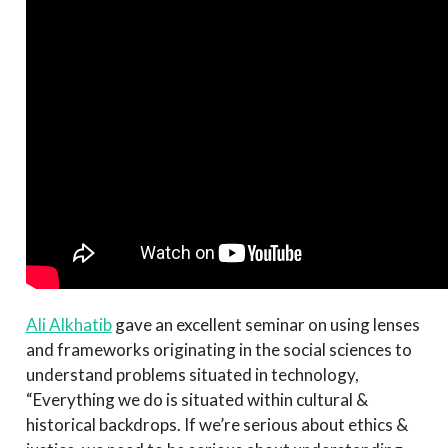
Ali Alkhatib
gave an excellent seminar on using lenses
and frameworks originating in the social sciences to
understand problems situated in technology,
“Everything we do is situated within cultural &
historical backdrops. If we’re serious about ethics &