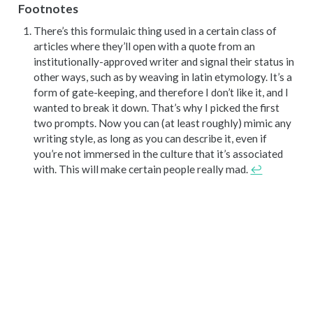
Footnotes
There’s this formulaic thing used in a certain class of
articles where they’ll open with a quote from an
institutionally-approved writer and signal their status in
other ways, such as by weaving in latin etymology. It’s a
form of gate-keeping, and therefore I don’t like it, and I
wanted to break it down. That’s why I picked the first
two prompts. Now you can (at least roughly) mimic any
writing style, as long as you can describe it, even if
you’re not immersed in the culture that it’s associated
with. This will make certain people really mad.
↩︎