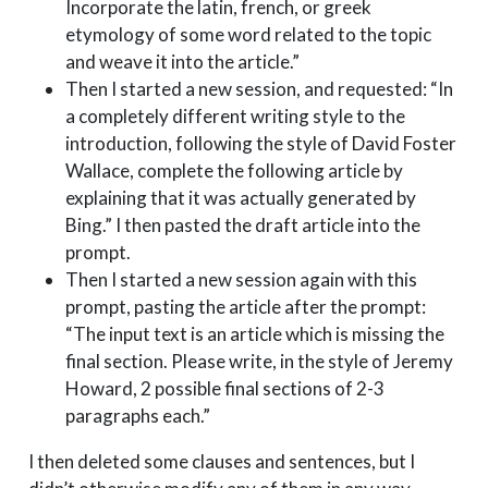
Incorporate the latin, french, or greek
etymology of some word related to the topic
and weave it into the article.”
Then I started a new session, and requested: “In
a completely different writing style to the
introduction, following the style of David Foster
Wallace, complete the following article by
explaining that it was actually generated by
Bing.” I then pasted the draft article into the
prompt.
Then I started a new session again with this
prompt, pasting the article after the prompt:
“The input text is an article which is missing the
final section. Please write, in the style of Jeremy
Howard, 2 possible final sections of 2-3
paragraphs each.”
I then deleted some clauses and sentences, but I