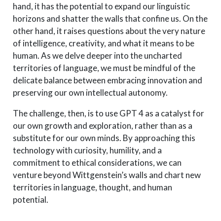
hand, it has the potential to expand our linguistic
horizons and shatter the walls that confine us. On the
other hand, it raises questions about the very nature
of intelligence, creativity, and what it means to be
human. As we delve deeper into the uncharted
territories of language, we must be mindful of the
delicate balance between embracing innovation and
preserving our own intellectual autonomy.
The challenge, then, is to use GPT 4 as a catalyst for
our own growth and exploration, rather than as a
substitute for our own minds. By approaching this
technology with curiosity, humility, and a
commitment to ethical considerations, we can
venture beyond Wittgenstein’s walls and chart new
territories in language, thought, and human
potential.