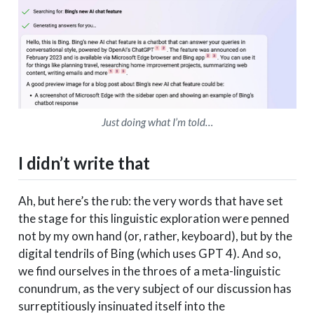
Just doing what I’m told…
I didn’t write that
Ah, but here’s the rub: the very words that have set
the stage for this linguistic exploration were penned
not by my own hand (or, rather, keyboard), but by the
digital tendrils of Bing (which uses GPT 4). And so,
we find ourselves in the throes of a meta-linguistic
conundrum, as the very subject of our discussion has
surreptitiously insinuated itself into the