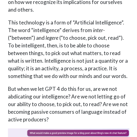
on how we recognize its implications for ourselves
and others.
This technology is a form of “Artificial Intelligence”.
The word “intelligence” derives from
inter
-
(“between”) and
legere
(“to choose, pick out, read”).
To be intelligent, then, is to be able to choose
between things, to pick out what matters, to read
what is written. Intelligence is not just a quantity or a
quality; it is an activity, a process, a practice. It is
something that we do with our minds and our words.
But when we let GPT 4 do this for us, are we not
abdicating our intelligence? Are we not letting go of
our ability to choose, to pick out, to read? Are we not
becoming passive consumers of language instead of
active producers?