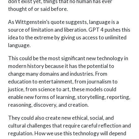
don’t exist yet, things that no human has ever
thought of or said before.
As Wittgenstein’s quote suggests, language is a
source of limitation and liberation. GPT 4 pushes this
idea to the extreme by giving us access to unlimited
language.
This could be the most significant new technology in
modern history because it has the potential to
change many domains and industries. From
education to entertainment, from journalism to
justice, from science to art, these models could
enable new forms of learning, storytelling, reporting,
reasoning, discovery, and creation.
They could also create new ethical, social, and
cultural challenges that require careful reflection and
regulation. How we use this technology will depend