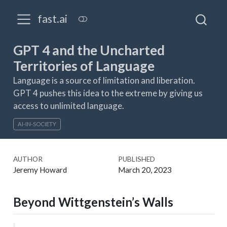
fast.ai
GPT 4 and the Uncharted
Territories of Language
Language is a source of limitation and liberation.
GPT 4 pushes this idea to the extreme by giving us
access to unlimited language.
AI-IN-SOCIETY
AUTHOR
PUBLISHED
Jeremy Howard
March 20, 2023
Beyond Wittgenstein’s Walls