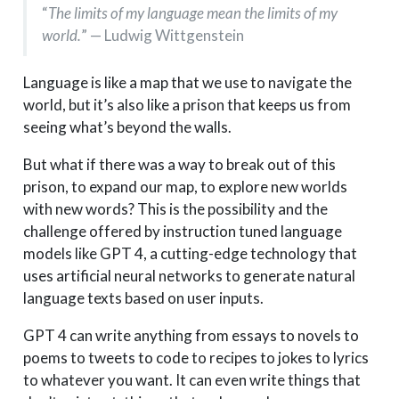
“
The limits of my language mean the limits of my
world.
” — Ludwig Wittgenstein
Language is like a map that we use to navigate the
world, but it’s also like a prison that keeps us from
seeing what’s beyond the walls.
But what if there was a way to break out of this
prison, to expand our map, to explore new worlds
with new words? This is the possibility and the
challenge offered by instruction tuned language
models like GPT 4, a cutting-edge technology that
uses artificial neural networks to generate natural
language texts based on user inputs.
GPT 4 can write anything from essays to novels to
poems to tweets to code to recipes to jokes to lyrics
to whatever you want. It can even write things that