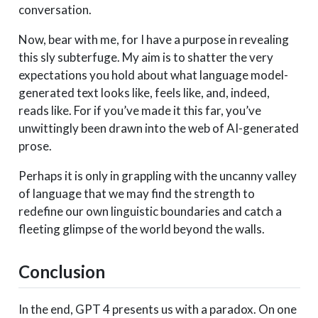
conversation.
Now, bear with me, for I have a purpose in revealing
this sly subterfuge. My aim is to shatter the very
expectations you hold about what language model-
generated text looks like, feels like, and, indeed,
reads like. For if you’ve made it this far, you’ve
unwittingly been drawn into the web of AI-generated
prose.
Perhaps it is only in grappling with the uncanny valley
of language that we may find the strength to
redefine our own linguistic boundaries and catch a
fleeting glimpse of the world beyond the walls.
Conclusion
In the end, GPT 4 presents us with a paradox. On one