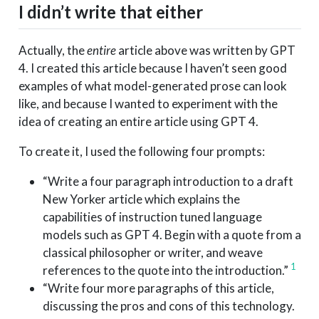
I didn’t write that either
Actually, the
entire
article above was written by GPT
4. I created this article because I haven’t seen good
examples of what model-generated prose can look
like, and because I wanted to experiment with the
idea of creating an entire article using GPT 4.
To create it, I used the following four prompts:
“Write a four paragraph introduction to a draft
New Yorker article which explains the
capabilities of instruction tuned language
models such as GPT 4. Begin with a quote from a
classical philosopher or writer, and weave
1
references to the quote into the introduction.”
“Write four more paragraphs of this article,
discussing the pros and cons of this technology.