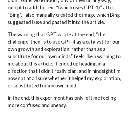
didn’t otherwise modify any of them in any way,
except to add the text “(which uses GPT 4)” after
“Bing”. I also manually created the image which Bing
suggested I use and pasted it into the article.
The warning that GPT wrote at the end, “the
challenge, then, is to use GPT 4 as a catalyst for our
own growth and exploration, rather than as a
substitute for our own minds” feels like a warning to
me about this article. It ended up heading in a
direction that I didn’t really plan, and in hindsight I’m
now not at all sure whether it helped my exploration,
or substituted for my own mind.
In the end, this experiment has only left me feeling
more confused and uneasy.